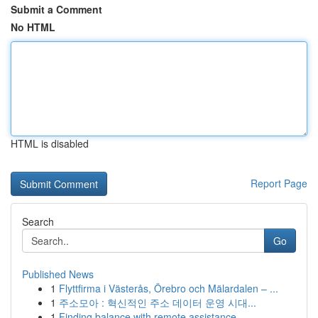
Submit a Comment
No HTML
HTML is disabled
Report Page
Search
Go
Published News
1
Flyttfirma i Västerås, Örebro och Mälardalen – ...
1
주소모아 : 혁신적인 주소 데이터 운영 시대...
1
Finding balance with remote assistance