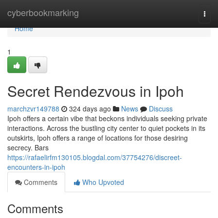
Home
cyberbookmarking
Togg
navi
Home
1
Secret Rendezvous in Ipoh
marchzvr149788
324 days ago
News
Discuss
Ipoh offers a certain vibe that beckons individuals seeking private
interactions. Across the bustling city center to quiet pockets in its
outskirts, Ipoh offers a range of locations for those desiring
secrecy. Bars
https://rafaelirfm130105.blogdal.com/37754276/discreet-
encounters-in-ipoh
Comments
Who Upvoted
Comments