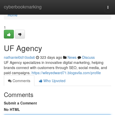
Home
cyberbookmarking
Togg
navi
Home
1
UF Agency
nathaniel0d10ods6
323 days ago
News
Discuss
UF Agency specializes in innovative digital marketing, helping
brands connect with customers through SEO, social media, and
paid campaigns.
https://wileyedward71.blogsvila.com/profile
Comments
Who Upvoted
Comments
Submit a Comment
No HTML