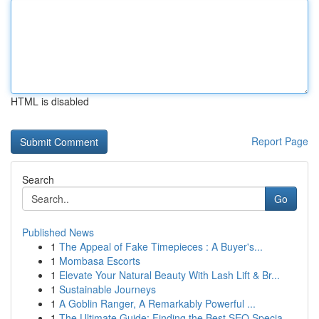
HTML is disabled
Report Page
Search
Go
Published News
1
The Appeal of Fake Timepieces : A Buyer's...
1
Mombasa Escorts
1
Elevate Your Natural Beauty With Lash Lift & Br...
1
Sustainable Journeys
1
A Goblin Ranger, A Remarkably Powerful ...
1
The Ultimate Guide: Finding the Best SEO Specia...