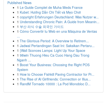
Published News
1
Le Guide Complet de Muha Meds France
1
Kubet: Hướng Dẫn Chi Tiết và Mẹo Chơi
1
copyright Erfahrungen Deutschland: Was Nutzer w...
1
Understanding Chronic Pain: A Guide from Meanin...
1
부산 라식 수술 외국인 가이드
1
Cómo Convertir tu Web en una Máquina de Ventas
...
1
The Glorious Period: A Overview to Retirem...
1
Jadwal Pertandingan Saat Ini: Saksikan Pertaru...
1
{Wall Sconces Lamps: Light Up Your Space
1
98win Thuong Hieu Ca Cuoc Hang Dau Trong
Nganh ...
1
Boost Your Business: Choosing the Right POS
System
1
How to Choose Fishkill Paving Contractor for Pr...
1
The Rise of AI Girlfriends: Connection or Illus...
1
RandM Tornado 10000 : La Pod Monobloc D...