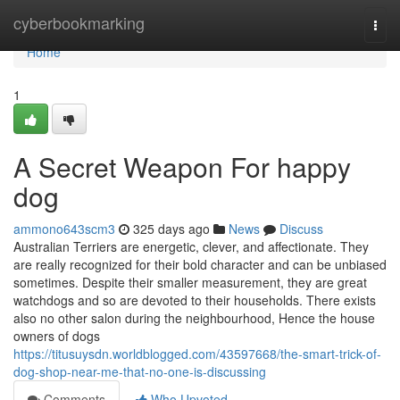
Home
cyberbookmarking
Togg
navi
Home
1
A Secret Weapon For happy
dog
ammono643scm3
325 days ago
News
Discuss
Australian Terriers are energetic, clever, and affectionate. They
are really recognized for their bold character and can be unbiased
sometimes. Despite their smaller measurement, they are great
watchdogs and so are devoted to their households. There exists
also no other salon during the neighbourhood, Hence the house
owners of dogs
https://titusuysdn.worldblogged.com/43597668/the-smart-trick-of-
dog-shop-near-me-that-no-one-is-discussing
Comments
Who Upvoted