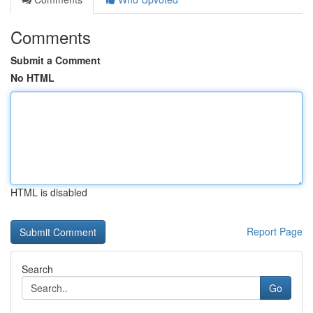
Comments
Submit a Comment
No HTML
HTML is disabled
Report Page
Search
Go