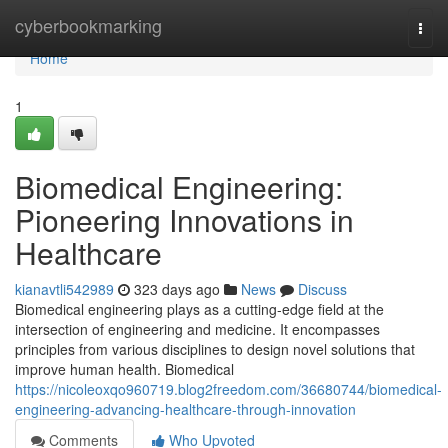
Home
cyberbookmarking
Togg
navi
Home
1
Biomedical Engineering:
Pioneering Innovations in
Healthcare
kianavtli542989
323 days ago
News
Discuss
Biomedical engineering plays as a cutting-edge field at the
intersection of engineering and medicine. It encompasses
principles from various disciplines to design novel solutions that
improve human health. Biomedical
https://nicoleoxqo960719.blog2freedom.com/36680744/biomedical-
engineering-advancing-healthcare-through-innovation
Comments
Who Upvoted