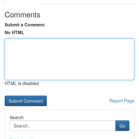
Comments
Submit a Comment
No HTML
HTML is disabled
Report Page
Search
Go