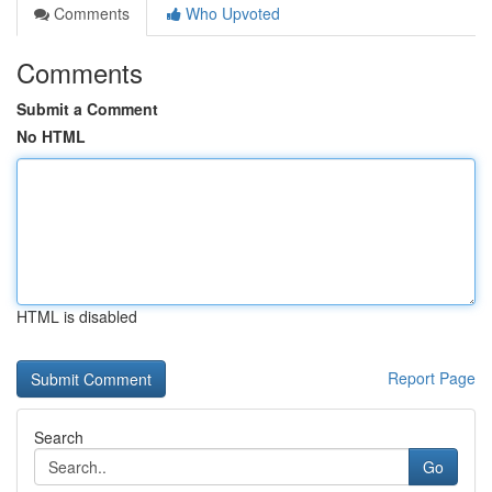
Comments
Who Upvoted
Comments
Submit a Comment
No HTML
HTML is disabled
Report Page
Search
Go