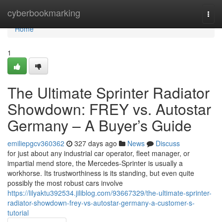
Home
cyberbookmarking
Togg
navi
Home
1
The Ultimate Sprinter Radiator
Showdown: FREY vs. Autostar
Germany – A Buyer’s Guide
emiliepgcv360362
327 days ago
News
Discuss
for just about any industrial car operator, fleet manager, or
impartial mend store, the Mercedes-Sprinter is usually a
workhorse. Its trustworthiness is its standing, but even quite
possibly the most robust cars involve
https://lilyaktu392534.jiliblog.com/93667329/the-ultimate-sprinter-
radiator-showdown-frey-vs-autostar-germany-a-customer-s-
tutorial