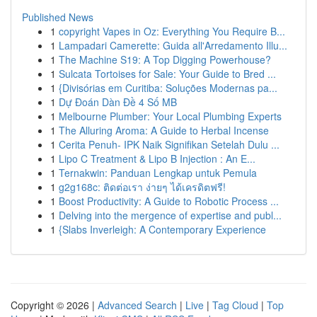
Published News
1
copyright Vapes in Oz: Everything You Require B...
1
Lampadari Camerette: Guida all'Arredamento Illu...
1
The Machine S19: A Top Digging Powerhouse?
1
Sulcata Tortoises for Sale: Your Guide to Bred ...
1
{Divisórias em Curitiba: Soluções Modernas pa...
1
Dự Đoán Dàn Đề 4 Số MB
1
Melbourne Plumber: Your Local Plumbing Experts
1
The Alluring Aroma: A Guide to Herbal Incense
1
Cerita Penuh- IPK Naik Signifikan Setelah Dulu ...
1
Lipo C Treatment & Lipo B Injection : An E...
1
Ternakwin: Panduan Lengkap untuk Pemula
1
g2g168c: ติดต่อเรา ง่ายๆ ได้เครดิตฟรี!
1
Boost Productivity: A Guide to Robotic Process ...
1
Delving into the mergence of expertise and publ...
1
{Slabs Inverleigh: A Contemporary Experience
Copyright © 2026 |
Advanced Search
|
Live
|
Tag Cloud
|
Top