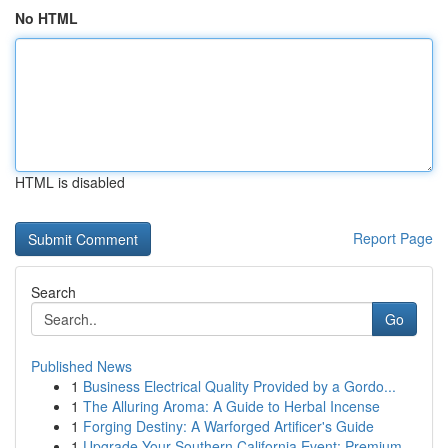
No HTML
HTML is disabled
Report Page
Search
Go
Published News
1
Business Electrical Quality Provided by a Gordo...
1
The Alluring Aroma: A Guide to Herbal Incense
1
Forging Destiny: A Warforged Artificer's Guide
1
Upgrade Your Southern California Event: Premium...