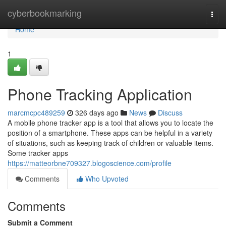
Home
cyberbookmarking
Togg
navi
Home
1
Phone Tracking Application
marcmcpc489259
326 days ago
News
Discuss
A mobile phone tracker app is a tool that allows you to locate the
position of a smartphone. These apps can be helpful in a variety
of situations, such as keeping track of children or valuable items.
Some tracker apps
https://matteorbne709327.blogoscience.com/profile
Comments
Who Upvoted
Comments
Submit a Comment