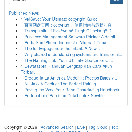
Published News
1
VidSave: Your Ultimate copyright Guide
1
百度网盘官网：copyright、使用指南与最新消息
1
Transplantimi i Flokëve në Turqi: Gjithçka që D...
1
Business Management Software Pricing: A detail...
1
Perbaikan iPhone Indonesia: Alternatif Tepat...
1
The for Engage near the Infant: A New...
1
Why shared understanding systems are transformi...
1
The Naming Hub: Your Ultimate Source for Cr...
1
Dewataspin: Panduan Lengkap dan Cara Akun
Terbaru
1
Droguería La América Medellín: Precios Bajos y ...
1
Nu Jazz & Coding: The Perfect Pairing
1
Paving the Way: Your Road Resurfacing Handbook
1
Fortunabola: Panduan Detail untuk Newbie
Copyright © 2026 |
Advanced Search
|
Live
|
Tag Cloud
|
Top