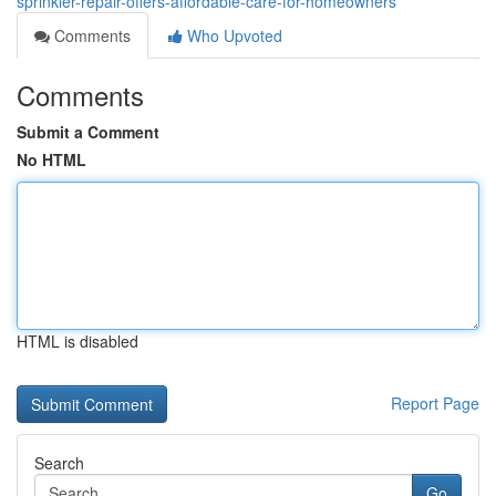
sprinkler-repair-offers-affordable-care-for-homeowners
Comments
Who Upvoted
Comments
Submit a Comment
No HTML
HTML is disabled
Report Page
Search
Go