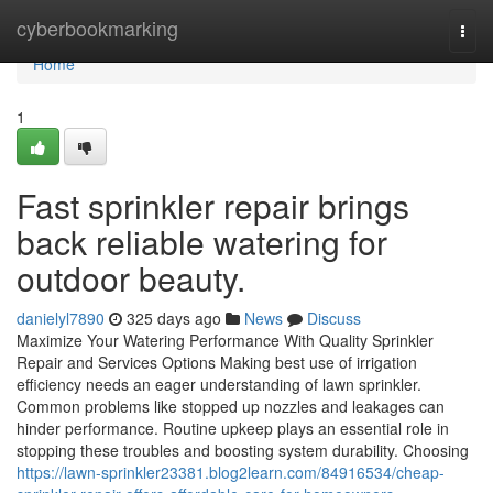
Home
cyberbookmarking
Togg
navi
Home
1
Fast sprinkler repair brings
back reliable watering for
outdoor beauty.
danielyl7890
325 days ago
News
Discuss
Maximize Your Watering Performance With Quality Sprinkler
Repair and Services Options Making best use of irrigation
efficiency needs an eager understanding of lawn sprinkler.
Common problems like stopped up nozzles and leakages can
hinder performance. Routine upkeep plays an essential role in
stopping these troubles and boosting system durability. Choosing
https://lawn-sprinkler23381.blog2learn.com/84916534/cheap-