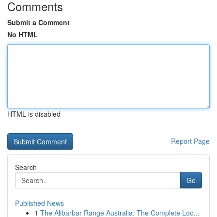
Comments
Submit a Comment
No HTML
HTML is disabled
Report Page
Search
Go
Published News
1
The Alibarbar Range Australia: The Complete Loo...