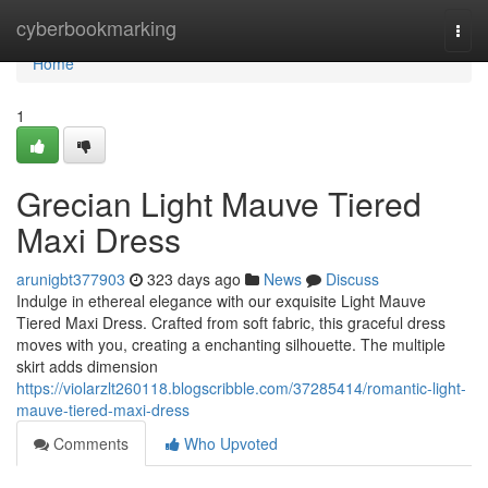
Home
cyberbookmarking
Togg
navi
Home
1
Grecian Light Mauve Tiered
Maxi Dress
arunigbt377903
323 days ago
News
Discuss
Indulge in ethereal elegance with our exquisite Light Mauve
Tiered Maxi Dress. Crafted from soft fabric, this graceful dress
moves with you, creating a enchanting silhouette. The multiple
skirt adds dimension
https://violarzlt260118.blogscribble.com/37285414/romantic-light-
mauve-tiered-maxi-dress
Comments
Who Upvoted