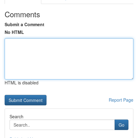
Comments
Submit a Comment
No HTML
HTML is disabled
Report Page
Search
Go