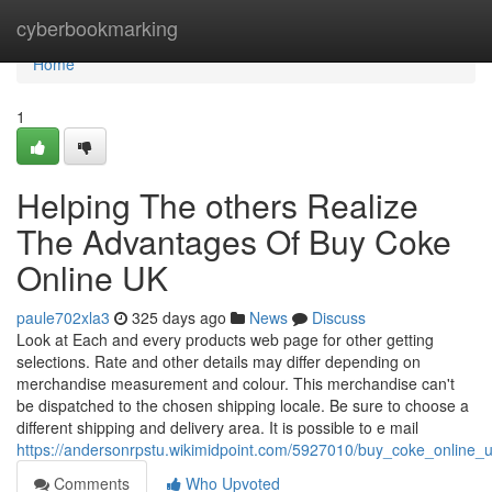
Home
cyberbookmarking
Home
1
Helping The others Realize
The Advantages Of Buy Coke
Online UK
paule702xla3
325 days ago
News
Discuss
Look at Each and every products web page for other getting
selections. Rate and other details may differ depending on
merchandise measurement and colour. This merchandise can't
be dispatched to the chosen shipping locale. Be sure to choose a
different shipping and delivery area. It is possible to e mail
https://andersonrpstu.wikimidpoint.com/5927010/buy_coke_online
Comments
Who Upvoted