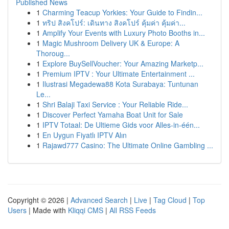
Published News
1
Charming Teacup Yorkies: Your Guide to Findin...
1
ทริป สิงคโปร์: เดินทาง สิงคโปร์ คุ้มค่า คุ้มค่า...
1
Amplify Your Events with Luxury Photo Booths in...
1
Magic Mushroom Delivery UK & Europe: A
Thoroug...
1
Explore BuySellVoucher: Your Amazing Marketp...
1
Premium IPTV : Your Ultimate Entertainment ...
1
Ilustrasi Megadewa88 Kota Surabaya: Tuntunan
Le...
1
Shri Balaji Taxi Service : Your Reliable Ride...
1
Discover Perfect Yamaha Boat Unit for Sale
1
IPTV Totaal: De Ultieme Gids voor Alles-in-één...
1
En Uygun Fiyatlı IPTV Alın
1
Rajawd777 Casino: The Ultimate Online Gambling ...
Copyright © 2026 |
Advanced Search
|
Live
|
Tag Cloud
|
Top
Users
| Made with
Kliqqi CMS
|
All RSS Feeds