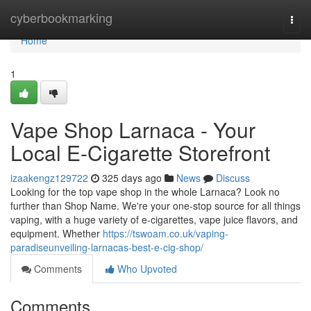
Home
cyberbookmarking
Togg
navi
Home
1
Vape Shop Larnaca - Your
Local E-Cigarette Storefront
izaakengz129722
325 days ago
News
Discuss
Looking for the top vape shop in the whole Larnaca? Look no
further than Shop Name. We're your one-stop source for all things
vaping, with a huge variety of e-cigarettes, vape juice flavors, and
equipment. Whether
https://tswoam.co.uk/vaping-
paradiseunveiling-larnacas-best-e-cig-shop/
Comments
Who Upvoted
Comments