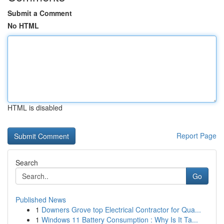
Submit a Comment
No HTML
HTML is disabled
Report Page
Search
Go
Published News
1
Downers Grove top Electrical Contractor for Qua...
1
Windows 11 Battery Consumption : Why Is It Ta...