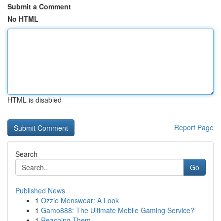
Submit a Comment
No HTML
HTML is disabled
Report Page
Search
Go
Published News
1
Ozzie Menswear: A Look
1
Gamo888: The Ultimate Mobile Gaming Service?
1
Reaching Them