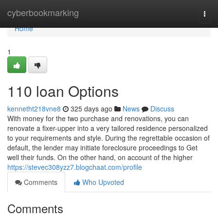
Home
cyberbookmarking
Togg
navi
Home
1
110 loan Options
kennetht218vne8
325 days ago
News
Discuss
With money for the two purchase and renovations, you can
renovate a fixer-upper into a very tailored residence personalized
to your requirements and style. During the regrettable occasion of
default, the lender may initiate foreclosure proceedings to Get
well their funds. On the other hand, on account of the higher
https://stevec308yzz7.blogchaat.com/profile
Comments
Who Upvoted
Comments