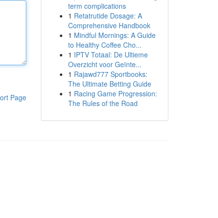
term complications
1
Retatrutide Dosage: A
Comprehensive Handbook
1
Mindful Mornings: A Guide
to Healthy Coffee Cho...
1
IPTV Totaal: De Ultieme
Overzicht voor Geïnte...
1
Rajawd777 Sportbooks:
The Ultimate Betting Guide
1
Racing Game Progression:
ort Page
The Rules of the Road