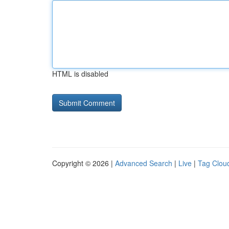
HTML is disabled
Copyright © 2026 |
Advanced Search
|
Live
|
Tag Clou