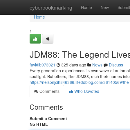
Home
cyberbookmarking
Home
New
Submi
Home
1
JDM88: The Legend Live
fayktib973021
325 days ago
News
Discuss
Every generation experiences its own wave of automotiv
spotlight. But others, like JDM88, etch their names int
https://nelsonjcih846366.life3dblog.com/36140569/th
Comments
Who Upvoted
Comments
Submit a Comment
No HTML