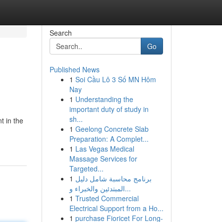
Search
Go
Published News
1
Soi Cầu Lô 3 Số MN Hôm
Nay
1
Understanding the
important duty of study in
sh...
t in the
1
Geelong Concrete Slab
Preparation: A Complet...
1
Las Vegas Medical
Massage Services for
Targeted...
1
برنامج محاسبة شامل دليل
المبتدئين والخبراء و...
1
Trusted Commercial
Electrical Support from a Ho...
1
purchase Fioricet For Long-