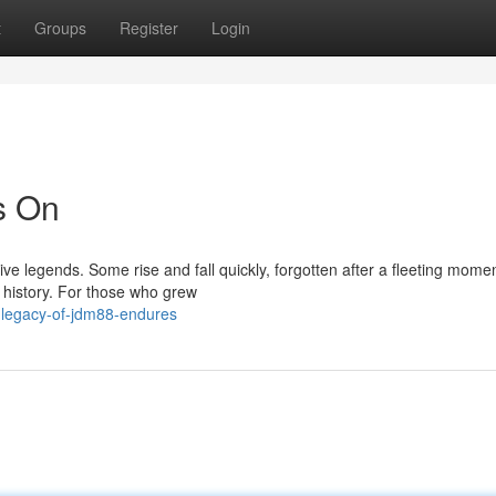
t
Groups
Register
Login
s On
e legends. Some rise and fall quickly, forgotten after a fleeting momen
o history. For those who grew
e-legacy-of-jdm88-endures