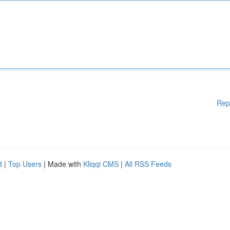
Rep
d
|
Top Users
| Made with
Kliqqi CMS
|
All RSS Feeds