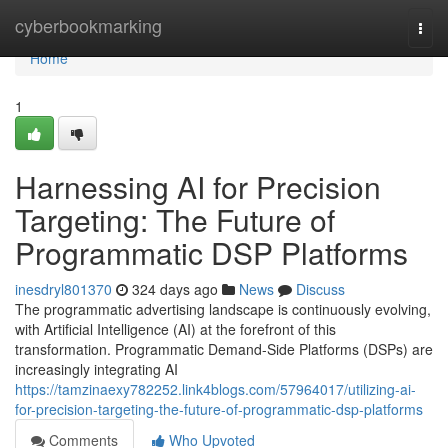
Home
cyberbookmarking
Togg
navi
Home
1
Harnessing AI for Precision
Targeting: The Future of
Programmatic DSP Platforms
inesdryl801370
324 days ago
News
Discuss
The programmatic advertising landscape is continuously evolving,
with Artificial Intelligence (AI) at the forefront of this
transformation. Programmatic Demand-Side Platforms (DSPs) are
increasingly integrating AI
https://tamzinaexy782252.link4blogs.com/57964017/utilizing-ai-
for-precision-targeting-the-future-of-programmatic-dsp-platforms
Comments
Who Upvoted