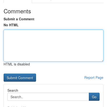
Comments
Submit a Comment
No HTML
HTML is disabled
Report Page
Search
Go