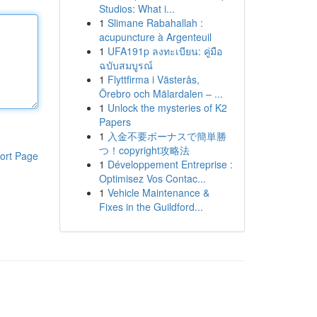
Studios: What i...
1
Slimane Rabahallah :
acupuncture à Argenteuil
1
UFA191p ลงทะเบียน: คู่มือ
ฉบับสมบูรณ์
1
Flyttfirma i Västerås,
Örebro och Mälardalen – ...
1
Unlock the mysteries of K2
Papers
1
入金不要ボーナスで簡単勝
つ！copyright攻略法
ort Page
1
Développement Entreprise :
Optimisez Vos Contac...
1
Vehicle Maintenance &
Fixes in the Guildford...