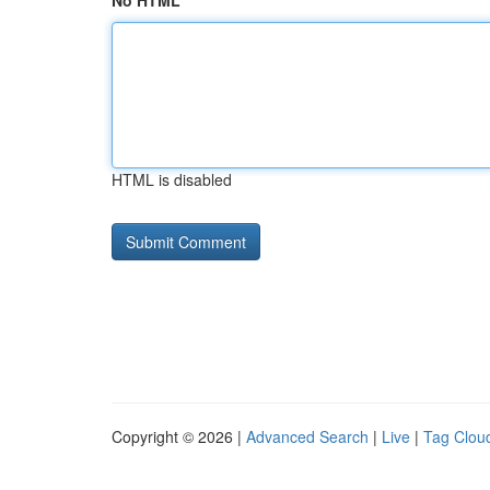
No HTML
HTML is disabled
Copyright © 2026 |
Advanced Search
|
Live
|
Tag Clou