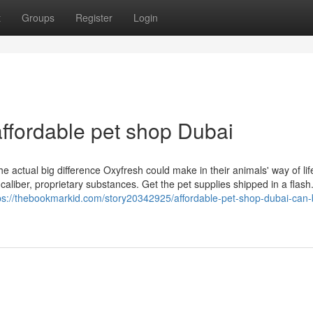
t
Groups
Register
Login
ffordable pet shop Dubai
tual big difference Oxyfresh could make in their animals' way of life
caliber, proprietary substances. Get the pet supplies shipped in a flash.
ps://thebookmarkid.com/story20342925/affordable-pet-shop-dubai-can-