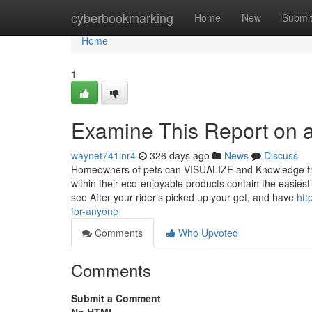
Home
cyberbookmarking
Home
New
Submi
Home
1
Examine This Report on a
waynet741inr4
326 days ago
News
Discuss
Homeowners of pets can VISUALIZE and Knowledge the ac
within their eco-enjoyable products contain the easiest 
see After your rider’s picked up your get, and have
htt
for-anyone
Comments
Who Upvoted
Comments
Submit a Comment