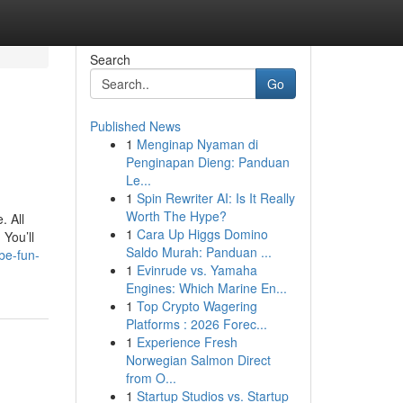
Search
Go
Published News
1
Menginap Nyaman di
Penginapan Dieng: Panduan
Le...
1
Spin Rewriter AI: Is It Really
Worth The Hype?
. All
1
Cara Up Higgs Domino
 You’ll
Saldo Murah: Panduan ...
be-fun-
1
Evinrude vs. Yamaha
Engines: Which Marine En...
1
Top Crypto Wagering
Platforms : 2026 Forec...
1
Experience Fresh
Norwegian Salmon Direct
from O...
1
Startup Studios vs. Startup