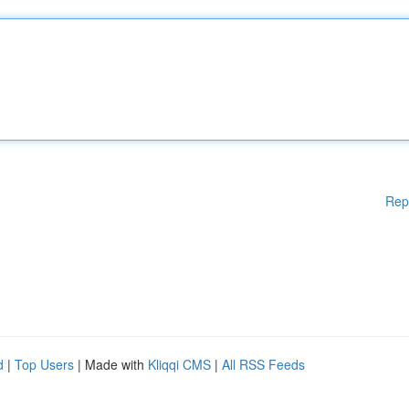
Rep
d
|
Top Users
| Made with
Kliqqi CMS
|
All RSS Feeds