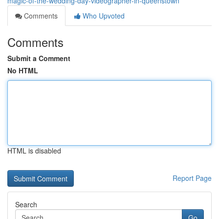
magic-of-the-wedding-day-videographer-in-queenstown
Comments
Who Upvoted
Comments
Submit a Comment
No HTML
HTML is disabled
Report Page
Search
Go