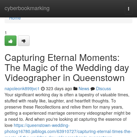
Home
cyberbookmarking
Togg
navi
Home
1
Capturing Eternal Moments:
The Magic of the Wedding day
Videographer in Queenstown
napoleonk899jvc1
323 days ago
News
Discuss
Your significant working day is often a tapestry of valuable times,
stuffed with really like, laughter, and heartfelt thoughts. To
preserve these Recollections and relive them for many years,
getting a experienced marriage ceremony videographer might be
a need to. And when you're looking at capturing the essence of
love
https://queenstown-wedding-
photog16780.jaiblogs.com/63910727/capturing-eternal-times-the-