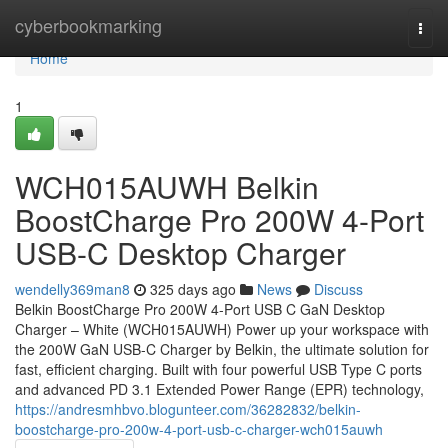
Home
cyberbookmarking
Togg
navi
Home
1
WCH015AUWH Belkin
BoostCharge Pro 200W 4-Port
USB-C Desktop Charger
wendelly369man8
325 days ago
News
Discuss
Belkin BoostCharge Pro 200W 4-Port USB C GaN Desktop
Charger – White (WCH015AUWH) Power up your workspace with
the 200W GaN USB-C Charger by Belkin, the ultimate solution for
fast, efficient charging. Built with four powerful USB Type C ports
and advanced PD 3.1 Extended Power Range (EPR) technology,
https://andresmhbvo.blogunteer.com/36282832/belkin-
boostcharge-pro-200w-4-port-usb-c-charger-wch015auwh