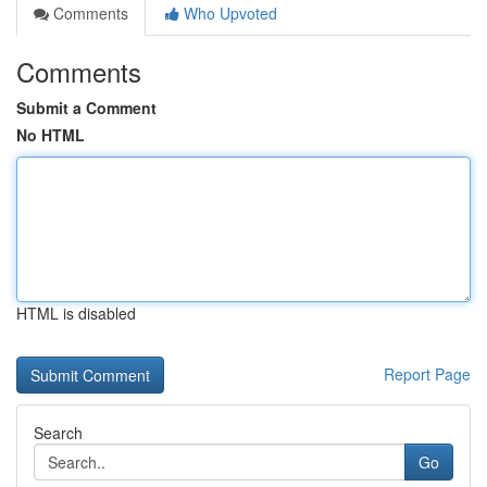
Comments
Who Upvoted
Comments
Submit a Comment
No HTML
HTML is disabled
Report Page
Search
Go