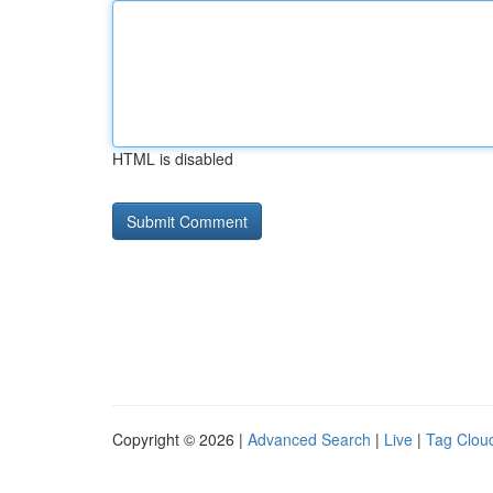
HTML is disabled
Copyright © 2026 |
Advanced Search
|
Live
|
Tag Clou