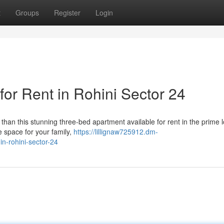
t
Groups
Register
Login
or Rent in Rohini Sector 24
 than this stunning three-bed apartment available for rent in the prime 
e space for your family,
https://lillignaw725912.dm-
n-rohini-sector-24