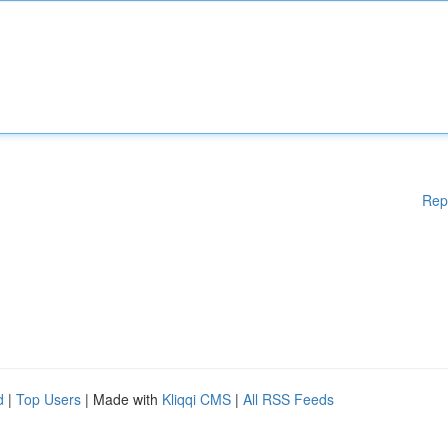
Rep
d
|
Top Users
| Made with
Kliqqi CMS
|
All RSS Feeds