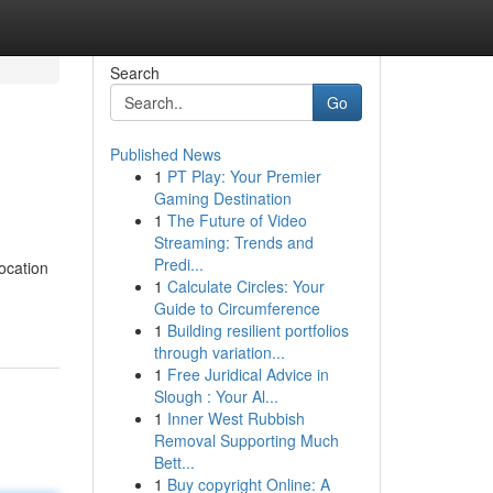
Search
Go
Published News
1
PT Play: Your Premier
Gaming Destination
1
The Future of Video
Streaming: Trends and
Predi...
location
1
Calculate Circles: Your
Guide to Circumference
1
Building resilient portfolios
through variation...
1
Free Juridical Advice in
Slough : Your Al...
1
Inner West Rubbish
Removal Supporting Much
Bett...
1
Buy copyright Online: A