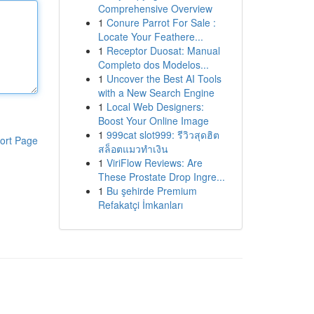
Comprehensive Overview
1
Conure Parrot For Sale :
Locate Your Feathere...
1
Receptor Duosat: Manual
Completo dos Modelos...
1
Uncover the Best AI Tools
with a New Search Engine
1
Local Web Designers:
Boost Your Online Image
1
999cat slot999: รีวิวสุดฮิต
ort Page
สล็อตแมวทำเงิน
1
ViriFlow Reviews: Are
These Prostate Drop Ingre...
1
Bu şehirde Premium
Refakatçi İmkanları