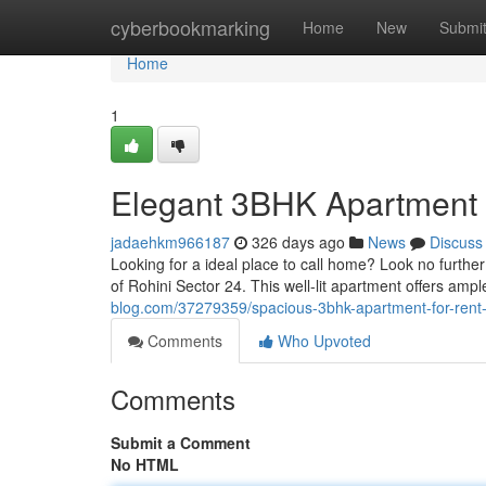
Home
cyberbookmarking
Home
New
Submi
Home
1
Elegant 3BHK Apartment f
jadaehkm966187
326 days ago
News
Discuss
Looking for a ideal place to call home? Look no further
of Rohini Sector 24. This well-lit apartment offers ampl
blog.com/37279359/spacious-3bhk-apartment-for-rent-i
Comments
Who Upvoted
Comments
Submit a Comment
No HTML