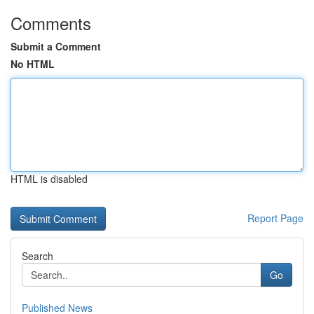
Comments
Submit a Comment
No HTML
HTML is disabled
Report Page
Search
Go
Published News