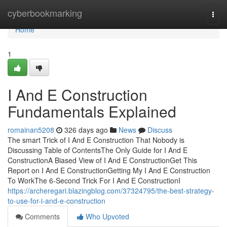
Home
cyberbookmarking
Togg
navi
Home
1
I And E Construction
Fundamentals Explained
romainan5208
326 days ago
News
Discuss
The smart Trick of I And E Construction That Nobody is
Discussing Table of ContentsThe Only Guide for I And E
ConstructionA Biased View of I And E ConstructionGet This
Report on I And E ConstructionGetting My I And E Construction
To WorkThe 6-Second Trick For I And E ConstructionI
https://archeregari.blazingblog.com/37324795/the-best-strategy-
to-use-for-i-and-e-construction
Comments
Who Upvoted