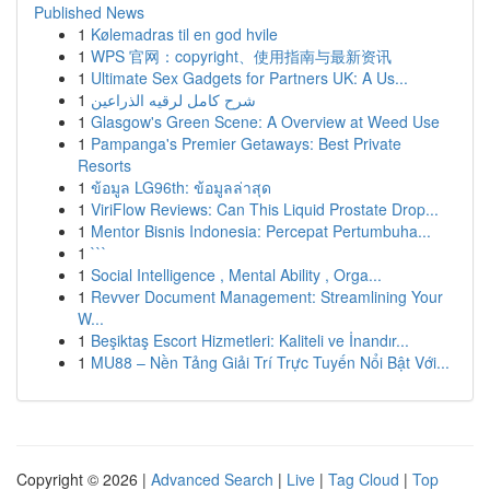
Published News
1
Kølemadras til en god hvile
1
WPS 官网：copyright、使用指南与最新资讯
1
Ultimate Sex Gadgets for Partners UK: A Us...
1
شرح كامل لرقيه الذراعين
1
Glasgow's Green Scene: A Overview at Weed Use
1
Pampanga's Premier Getaways: Best Private
Resorts
1
ข้อมูล LG96th: ข้อมูลล่าสุด
1
ViriFlow Reviews: Can This Liquid Prostate Drop...
1
Mentor Bisnis Indonesia: Percepat Pertumbuha...
1
```
1
Social Intelligence , Mental Ability , Orga...
1
Revver Document Management: Streamlining Your
W...
1
Beşiktaş Escort Hizmetleri: Kaliteli ve İnandır...
1
MU88 – Nền Tảng Giải Trí Trực Tuyến Nổi Bật Với...
Copyright © 2026 |
Advanced Search
|
Live
|
Tag Cloud
|
Top