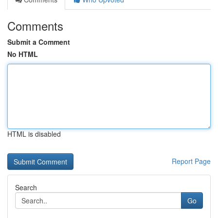
Comments
Submit a Comment
No HTML
HTML is disabled
Report Page
Search
Go