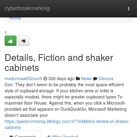
Home
cyberbookmarking
Togg
navi
Home
1
Details, Fiction and shaker
cabinets
madonnaa652xuo5
326 days ago
News
Discuss
Con: They don't seem to be probably the most space-efficient
style of cupboard storage. If your kitchen area or toilet is
especially modest, there might be greater cupboard types To
maximise floor House. Against this, when you click a Microsoft-
provided ad that appears on DuckDuckGo, Microsoft Marketing
doesn't associate your
https://paxtonnmemg.idblogz.com/37744869/a-review-of-shaker-
cabinets
Comments
Who Upvoted