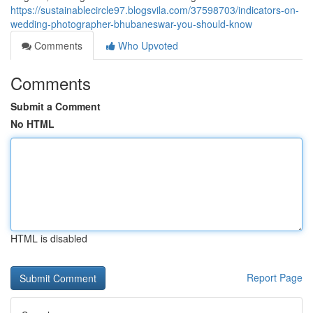
https://sustainablecircle97.blogsvila.com/37598703/indicators-on-
wedding-photographer-bhubaneswar-you-should-know
Comments
Who Upvoted
Comments
Submit a Comment
No HTML
HTML is disabled
Report Page