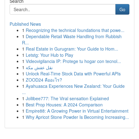
Search
Go
Published News
1
Recognizing the technical foundations that powe...
1
Dependable Retail Waste Handling from Rubbish
R...
1
Real Estate in Gurugram: Your Guide to Hom...
1
Letstg: Your Hub to Play
1
Videovigilancia IP: Protege tu hogar con tecnol...
1
نقل عفش مكة
1
Unlock Real-Time Stock Data with Powerful APIs
1
ZOOD24 คืออะไร?
1
Ayahuasca Experiences New Zealand: Your Guide
...
1
Jollibee777: The Viral sensation Explained
1
Best Prop Houses: A 2024 Comparison
1
Empire88: A Growing Power in Virtual Entertainment
1
Why Apricot Stone Powder Is Becoming Increasing...