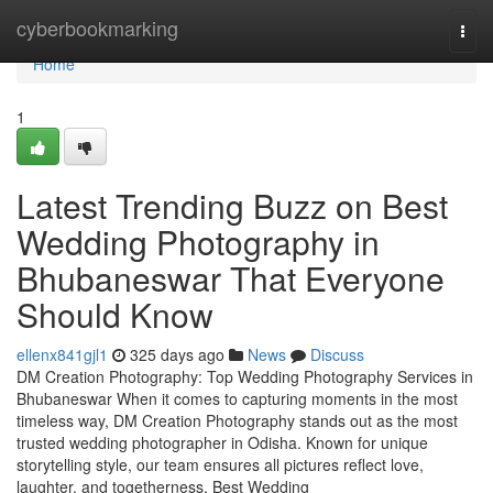
Home
cyberbookmarking
Togg
navi
Home
1
Latest Trending Buzz on Best
Wedding Photography in
Bhubaneswar That Everyone
Should Know
ellenx841gjl1
325 days ago
News
Discuss
DM Creation Photography: Top Wedding Photography Services in
Bhubaneswar When it comes to capturing moments in the most
timeless way, DM Creation Photography stands out as the most
trusted wedding photographer in Odisha. Known for unique
storytelling style, our team ensures all pictures reflect love,
laughter, and togetherness. Best Wedding