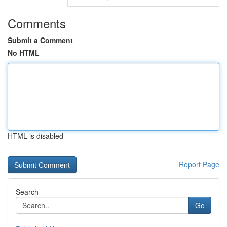
Comments
Submit a Comment
No HTML
HTML is disabled
Report Page
Search
Go