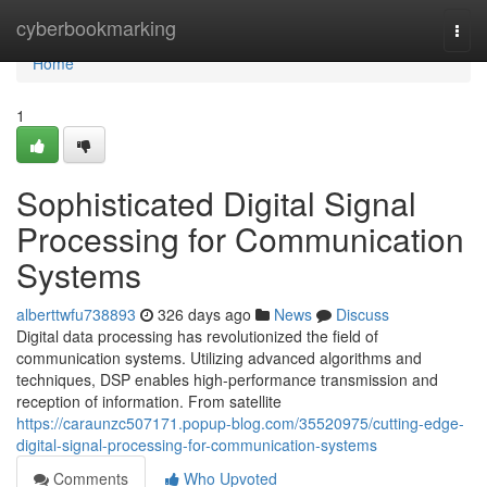
Home
cyberbookmarking
Togg
navi
Home
1
Sophisticated Digital Signal
Processing for Communication
Systems
alberttwfu738893
326 days ago
News
Discuss
Digital data processing has revolutionized the field of
communication systems. Utilizing advanced algorithms and
techniques, DSP enables high-performance transmission and
reception of information. From satellite
https://caraunzc507171.popup-blog.com/35520975/cutting-edge-
digital-signal-processing-for-communication-systems
Comments
Who Upvoted