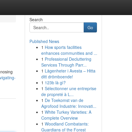
Search
Go
Published News
1
How sports facilities
enhances communities and ...
1
Professional Decluttering
Services Through Parr...
1
Lägenheter i Avesta – Hitta
gnosing
ditt drömboende!
igating-
1
123b là gì?
1
Sélectionner une entreprise
de propreté à L...
1
De Toekomst van de
Agrofood Industrie: Innovati...
1
White Turkey Varieties: A
Complete Overview
1
Woodland Combatants:
Guardians of the Forest