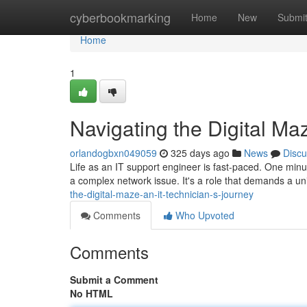
Home
cyberbookmarking
Home
New
Submi
Home
1
Navigating the Digital Ma
orlandogbxn049059
325 days ago
News
Discu
Life as an IT support engineer is fast-paced. One minut
a complex network issue. It's a role that demands a un
the-digital-maze-an-it-technician-s-journey
Comments
Who Upvoted
Comments
Submit a Comment
No HTML