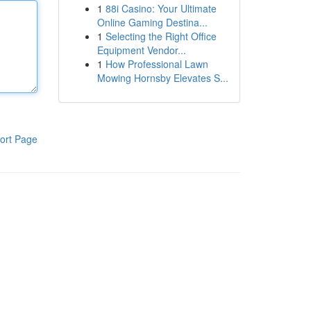
1
88i Casino: Your Ultimate
Online Gaming Destina...
1
Selecting the Right Office
Equipment Vendor...
1
How Professional Lawn
Mowing Hornsby Elevates S...
ort Page