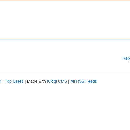
Rep
d
|
Top Users
| Made with
Kliqqi CMS
|
All RSS Feeds