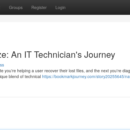
t
Groups
Register
Login
ze: An IT Technician's Journey
ss
e you're helping a user recover their lost files, and the next you're dia
ique blend of technical
https://bookmarkjourney.com/story20255645/nav