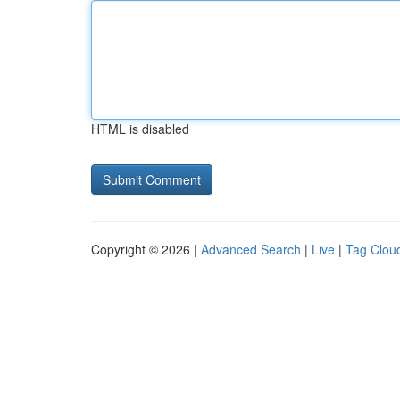
HTML is disabled
Copyright © 2026 |
Advanced Search
|
Live
|
Tag Clou