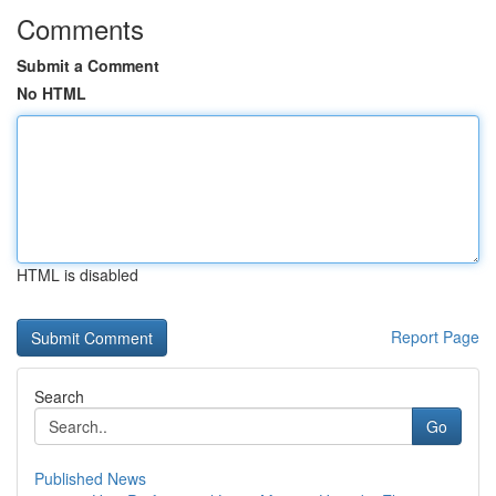
Comments
Submit a Comment
No HTML
HTML is disabled
Report Page
Search
Go
Published News