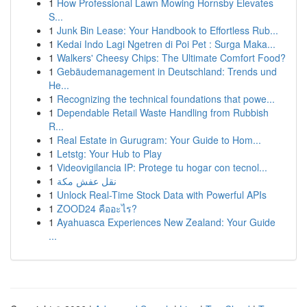
1
How Professional Lawn Mowing Hornsby Elevates
S...
1
Junk Bin Lease: Your Handbook to Effortless Rub...
1
Kedai Indo Lagi Ngetren di Poi Pet : Surga Maka...
1
Walkers' Cheesy Chips: The Ultimate Comfort Food?
1
Gebäudemanagement in Deutschland: Trends und
He...
1
Recognizing the technical foundations that powe...
1
Dependable Retail Waste Handling from Rubbish
R...
1
Real Estate in Gurugram: Your Guide to Hom...
1
Letstg: Your Hub to Play
1
Videovigilancia IP: Protege tu hogar con tecnol...
1
نقل عفش مكة
1
Unlock Real-Time Stock Data with Powerful APIs
1
ZOOD24 คืออะไร?
1
Ayahuasca Experiences New Zealand: Your Guide
...