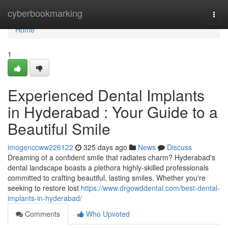
Home
cyberbookmarking
Togg
navi
Home
1
Experienced Dental Implants
in Hyderabad : Your Guide to a
Beautiful Smile
imogenccww226122
325 days ago
News
Discuss
Dreaming of a confident smile that radiates charm? Hyderabad's
dental landscape boasts a plethora highly-skilled professionals
committed to crafting beautiful, lasting smiles. Whether you're
seeking to restore lost
https://www.drgowddental.com/best-dental-
implants-in-hyderabad/
Comments
Who Upvoted