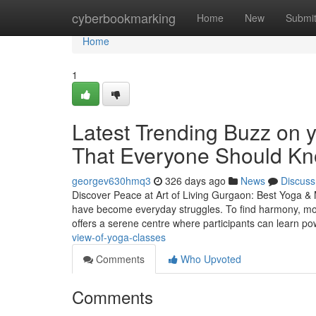
Home
cyberbookmarking
Home
New
Submi
Home
1
Latest Trending Buzz on 
That Everyone Should K
georgev630hmq3
326 days ago
News
Discuss
Discover Peace at Art of Living Gurgaon: Best Yoga & M
have become everyday struggles. To find harmony, mor
offers a serene centre where participants can learn po
view-of-yoga-classes
Comments
Who Upvoted
Comments