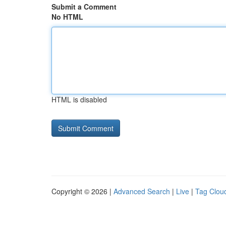
Submit a Comment
No HTML
HTML is disabled
Copyright © 2026 |
Advanced Search
|
Live
|
Tag Clou