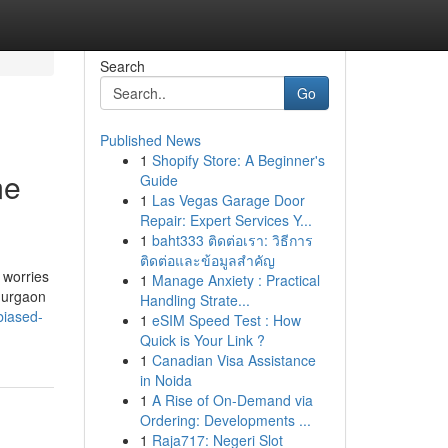
Search
Go
Published News
1
Shopify Store: A Beginner's
me
Guide
1
Las Vegas Garage Door
Repair: Expert Services Y...
1
baht333 ติดต่อเรา: วิธีการ
ติดต่อและข้อมูลสำคัญ
 worries
1
Manage Anxiety : Practical
Gurgaon
Handling Strate...
biased-
1
eSIM Speed Test : How
Quick is Your Link ?
1
Canadian Visa Assistance
in Noida
1
A Rise of On-Demand via
Ordering: Developments ...
1
Raja717: Negeri Slot