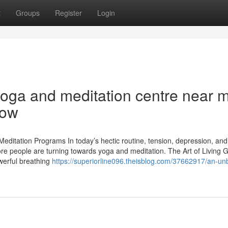
t
Groups
Register
Login
yoga and meditation centre near 
now
editation Programs In today’s hectic routine, tension, depression, and
e people are turning towards yoga and meditation. The Art of Living 
werful breathing
https://superiorline096.theisblog.com/37662917/an-un