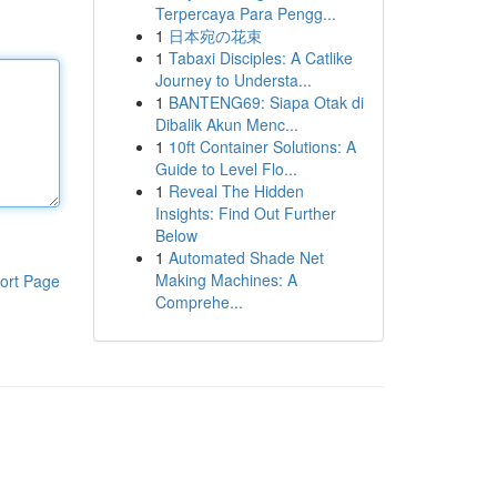
Terpercaya Para Pengg...
1
日本宛の花束
1
Tabaxi Disciples: A Catlike
Journey to Understa...
1
BANTENG69: Siapa Otak di
Dibalik Akun Menc...
1
10ft Container Solutions: A
Guide to Level Flo...
1
Reveal The Hidden
Insights: Find Out Further
Below
1
Automated Shade Net
Making Machines: A
ort Page
Comprehe...