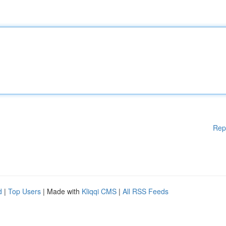
Rep
d
|
Top Users
| Made with
Kliqqi CMS
|
All RSS Feeds