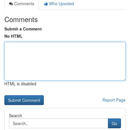
Comments
Who Upvoted
Comments
Submit a Comment
No HTML
HTML is disabled
Report Page
Search
Go