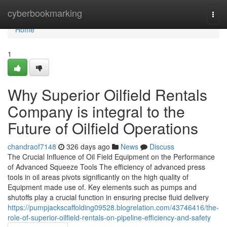
Home
cyberbookmarking
Togg
navi
Home
1
Why Superior Oilfield Rentals
Company is integral to the
Future of Oilfield Operations
chandraof7148
326 days ago
News
Discuss
The Crucial Influence of Oil Field Equipment on the Performance
of Advanced Squeeze Tools The efficiency of advanced press
tools in oil areas pivots significantly on the high quality of
Equipment made use of. Key elements such as pumps and
shutoffs play a crucial function in ensuring precise fluid delivery
https://pumpjackscaffolding09528.blogrelation.com/43746416/the-
role-of-superior-oilfield-rentals-on-pipeline-efficiency-and-safety