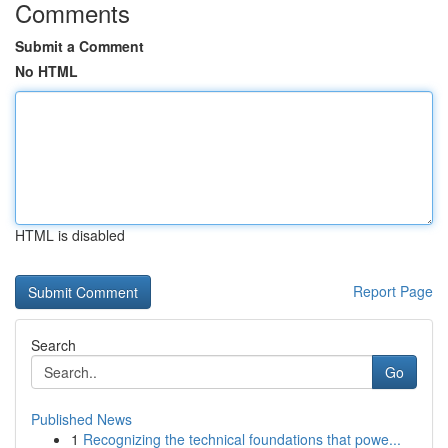
Comments
Submit a Comment
No HTML
HTML is disabled
Report Page
Search
Go
Published News
1
Recognizing the technical foundations that powe...