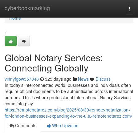
Home
cyberbookmarking
Togg
navi
Home
1
Global Notary Services:
Connecting Globally
vinnyfgow557846
325 days ago
News
Discuss
In today's interconnected world, businesses and individuals often
require official documents to be authenticated across international
borders. This is where professional International Notary Services
come into play.
https://remotenotarez.com/blog/2025/08/30/remote-notarization-
for-london-businesses-expanding-to-the-u.s.-remotenotarez.com/
Comments
Who Upvoted