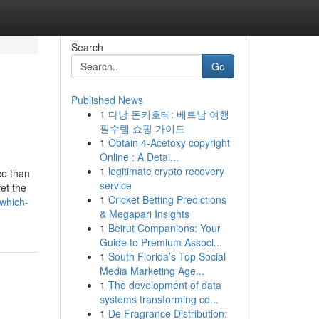
Search
Go
Published News
1
다낭 돈키호테: 베트남 여행
필수템 쇼핑 가이드
1
Obtain 4-Acetoxy copyright
Online : A Detai...
1
legitimate crypto recovery
ce than
service
et the
1
Cricket Betting Predictions
which-
& Megapari Insights
1
Beirut Companions: Your
Guide to Premium Associ...
1
South Florida’s Top Social
Media Marketing Age...
1
The development of data
systems transforming co...
1
De Fragrance Distribution: