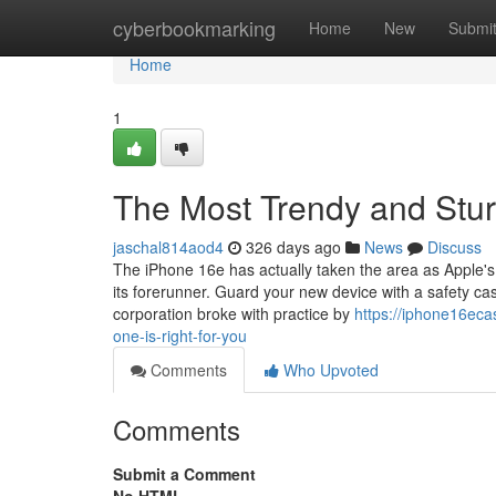
Home
cyberbookmarking
Home
New
Submi
Home
1
The Most Trendy and Stur
jaschal814aod4
326 days ago
News
Discuss
The iPhone 16e has actually taken the area as Apple's m
its forerunner. Guard your new device with a safety cas
corporation broke with practice by
https://iphone16ec
one-is-right-for-you
Comments
Who Upvoted
Comments
Submit a Comment