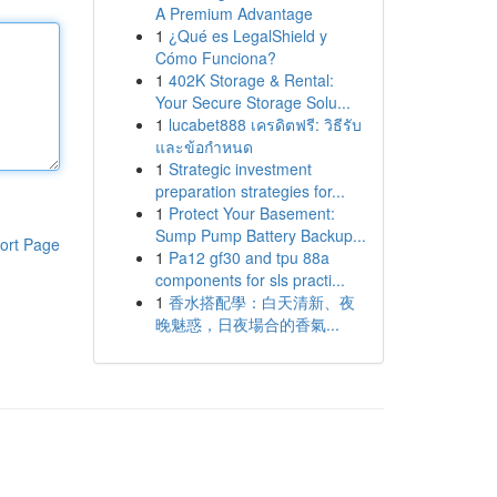
A Premium Advantage
1
¿Qué es LegalShield y
Cómo Funciona?
1
402K Storage & Rental:
Your Secure Storage Solu...
1
lucabet888 เครดิตฟรี: วิธีรับ
และข้อกำหนด
1
Strategic investment
preparation strategies for...
1
Protect Your Basement:
Sump Pump Battery Backup...
ort Page
1
Pa12 gf30 and tpu 88a
components for sls practi...
1
香水搭配學：白天清新、夜
晚魅惑，日夜場合的香氣...