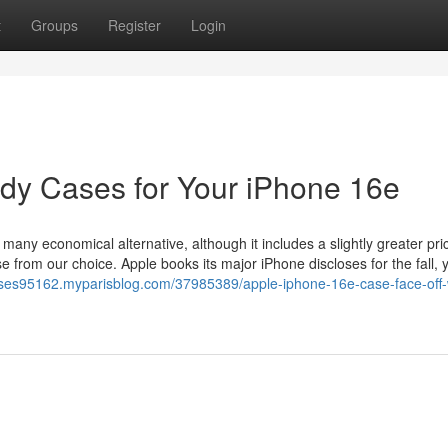
t
Groups
Register
Login
dy Cases for Your iPhone 16e
any economical alternative, although it includes a slightly greater pri
e from our choice. Apple books its major iPhone discloses for the fall, y
ases95162.myparisblog.com/37985389/apple-iphone-16e-case-face-off-