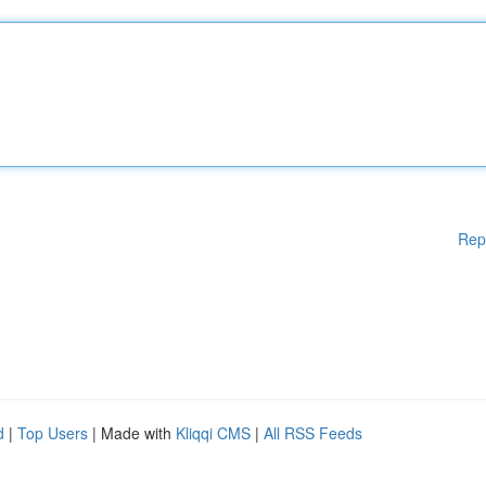
Rep
d
|
Top Users
| Made with
Kliqqi CMS
|
All RSS Feeds