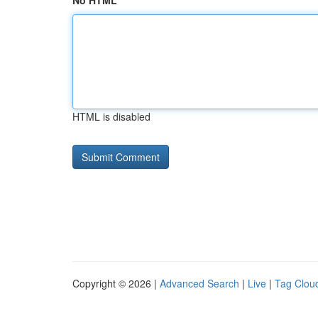
No HTML
HTML is disabled
Copyright © 2026 |
Advanced Search
|
Live
|
Tag Clou