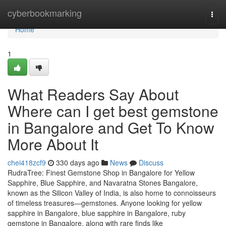
Home
cyberbookmarking
Togg
navi
Home
1
What Readers Say About
Where can I get best gemstone
in Bangalore and Get To Know
More About It
chei418zcf9
330 days ago
News
Discuss
RudraTree: Finest Gemstone Shop in Bangalore for Yellow
Sapphire, Blue Sapphire, and Navaratna Stones Bangalore,
known as the Silicon Valley of India, is also home to connoisseurs
of timeless treasures—gemstones. Anyone looking for yellow
sapphire in Bangalore, blue sapphire in Bangalore, ruby
gemstone in Bangalore, along with rare finds like