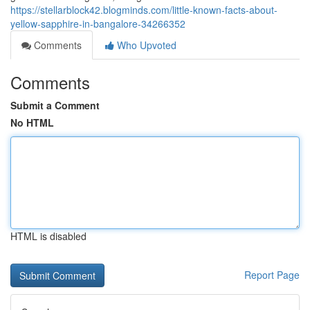
https://stellarblock42.blogminds.com/little-known-facts-about-
yellow-sapphire-in-bangalore-34266352
Comments
Who Upvoted
Comments
Submit a Comment
No HTML
HTML is disabled
Report Page