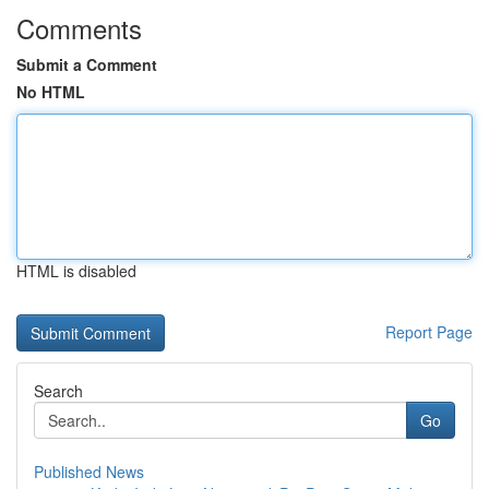
Comments
Submit a Comment
No HTML
HTML is disabled
Report Page
Search
Go
Published News