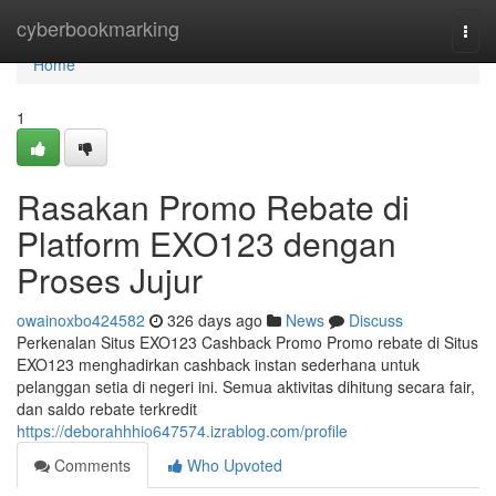
Home
cyberbookmarking
Togg
navi
Home
1
Rasakan Promo Rebate di
Platform EXO123 dengan
Proses Jujur
owainoxbo424582
326 days ago
News
Discuss
Perkenalan Situs EXO123 Cashback Promo Promo rebate di Situs
EXO123 menghadirkan cashback instan sederhana untuk
pelanggan setia di negeri ini. Semua aktivitas dihitung secara fair,
dan saldo rebate terkredit
https://deborahhhio647574.izrablog.com/profile
Comments
Who Upvoted