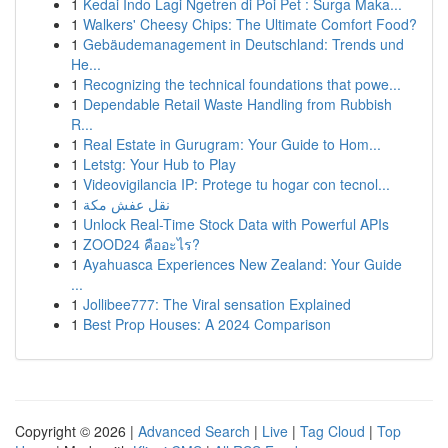
1
Kedai Indo Lagi Ngetren di Poi Pet : Surga Maka...
1
Walkers' Cheesy Chips: The Ultimate Comfort Food?
1
Gebäudemanagement in Deutschland: Trends und
He...
1
Recognizing the technical foundations that powe...
1
Dependable Retail Waste Handling from Rubbish
R...
1
Real Estate in Gurugram: Your Guide to Hom...
1
Letstg: Your Hub to Play
1
Videovigilancia IP: Protege tu hogar con tecnol...
1
نقل عفش مكة
1
Unlock Real-Time Stock Data with Powerful APIs
1
ZOOD24 คืออะไร?
1
Ayahuasca Experiences New Zealand: Your Guide
...
1
Jollibee777: The Viral sensation Explained
1
Best Prop Houses: A 2024 Comparison
Copyright © 2026 |
Advanced Search
|
Live
|
Tag Cloud
|
Top