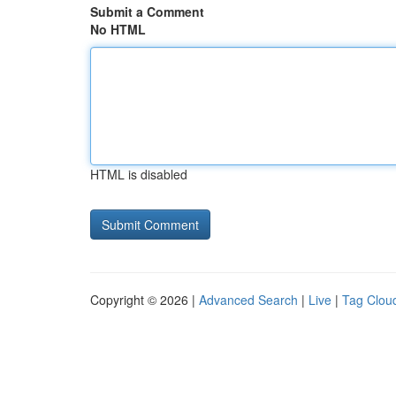
Submit a Comment
No HTML
HTML is disabled
Copyright © 2026 |
Advanced Search
|
Live
|
Tag Clou