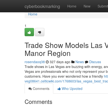
Home
cyberbookmarking
Home
New
Submi
Home
1
Trade Show Models Las Ve
Manor Region
rosendaoq38
327 days ago
News
Discuss
Trade shows in Las Vegas are buzzing with energy, an
Vegas are professionals who not only represent your b
customers. Have you ever wondered how a friendly
ht
veg08641.celticwiki.com/1768603/las_vegas_best_tr
Comments
Who Upvoted
Comments