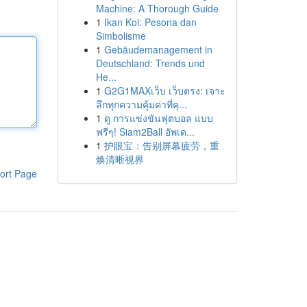
Machine: A Thorough Guide
1
Ikan Koi: Pesona dan
Simbolisme
1
Gebäudemanagement in
Deutschland: Trends und
He...
1
G2G1MAXเว็บ เว็บตรง: เจาะ
ลึกทุกความคุ้มค่าที่คุ...
1
ดู การแข่งขันฟุตบอล แบบ
ฟรีๆ! Siam2Ball อัพเด...
1
护眼宝：告别屏幕疲劳，重
焕清晰视界
ort Page