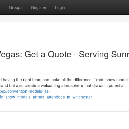
t
Groups
Register
Login
gas: Get a Quote - Serving Sunr
d having the right team can make all the difference. Trade show model
rand but also create a welcoming atmosphere that draws in potential
tps://convention-models-las-
ade_show_models_attract_attendees_in_winchester