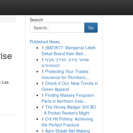
Search
Go
Published News
1
{BATIK77: Mengenal Lebih
ise
Dekat Brand Kain Bati...
1
שחזור מידע: מדריך מקיף
למתחילים
1
Protecting Your Trades:
Insurance for Plumbers,...
s Las
1
Check It Out: New Trends in
Green Apparel
1
Finding Massey Ferguson
Parts in Northern Irela...
1
The Honey Badger 300 BO
: A Pocket Rocket's Might
1
Crit Hit Pottery: Achieving
the Perfect Fracture
1
Agro Shade Net Making