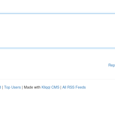
Rep
d
|
Top Users
| Made with
Kliqqi CMS
|
All RSS Feeds