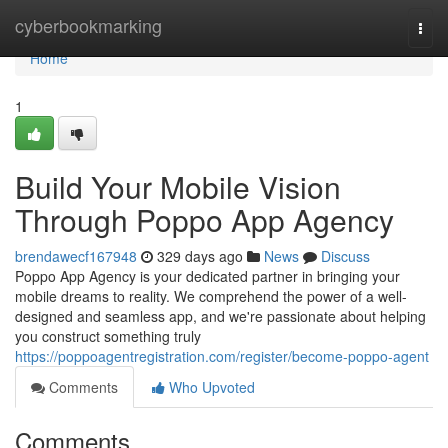
Home
cyberbookmarking
Togg
navi
Home
1
Build Your Mobile Vision
Through Poppo App Agency
brendawecf167948
329 days ago
News
Discuss
Poppo App Agency is your dedicated partner in bringing your
mobile dreams to reality. We comprehend the power of a well-
designed and seamless app, and we're passionate about helping
you construct something truly
https://poppoagentregistration.com/register/become-poppo-agent
Comments
Who Upvoted
Comments