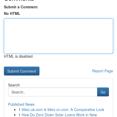
Submit a Comment
No HTML
HTML is disabled
Report Page
Search
Go
Published News
1
99ez.uk.com & 99ez.cn.com: A Comparative Look
1
How Do Zero Down Solar Loans Work in New