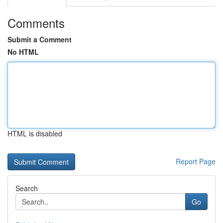
Comments
Submit a Comment
No HTML
HTML is disabled
Report Page
Search
Go