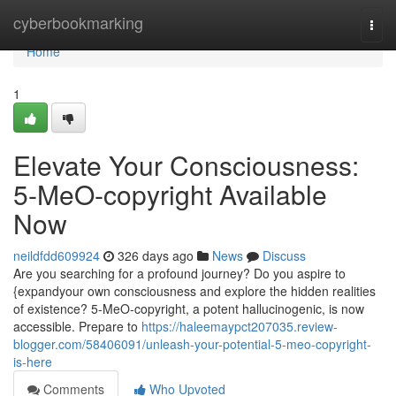
Home
cyberbookmarking
Togg
navi
Home
1
Elevate Your Consciousness:
5-MeO-copyright Available
Now
neildfdd609924
326 days ago
News
Discuss
Are you searching for a profound journey? Do you aspire to
{expandyour own consciousness and explore the hidden realities
of existence? 5-MeO-copyright, a potent hallucinogenic, is now
accessible. Prepare to
https://haleemaypct207035.review-
blogger.com/58406091/unleash-your-potential-5-meo-copyright-
is-here
Comments
Who Upvoted