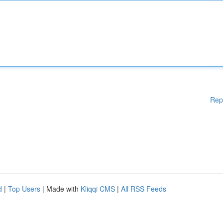
Rep
d
|
Top Users
| Made with
Kliqqi CMS
|
All RSS Feeds