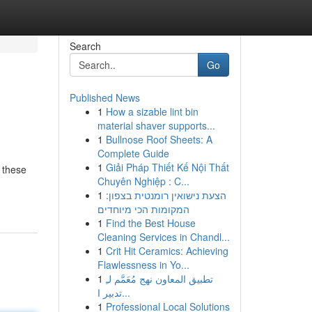
Search
Go
Published News
1
How a sizable lint bin
material shaver supports...
1
Bullnose Roof Sheets: A
Complete Guide
1
Giải Pháp Thiết Kế Nội Thất
 these
Chuyên Nghiệp : C...
1
הצעת נישואין רומנטית בצפון:
המקומות הכי מיוחדים
1
Find the Best House
Cleaning Services in Chandl...
1
Crit Hit Ceramics: Achieving
Flawlessness in Yo...
1
تطبيق المعاون نهج مُعَمَّم لـِ
تدبير ا...
1
Professional Local Solutions