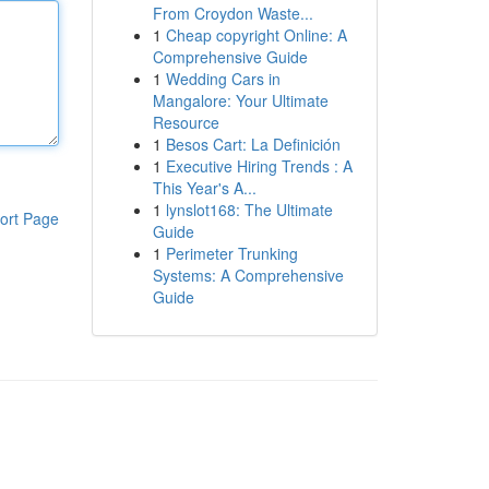
From Croydon Waste...
1
Cheap copyright Online: A
Comprehensive Guide
1
Wedding Cars in
Mangalore: Your Ultimate
Resource
1
Besos Cart: La Definición
1
Executive Hiring Trends : A
This Year's A...
1
lynslot168: The Ultimate
ort Page
Guide
1
Perimeter Trunking
Systems: A Comprehensive
Guide