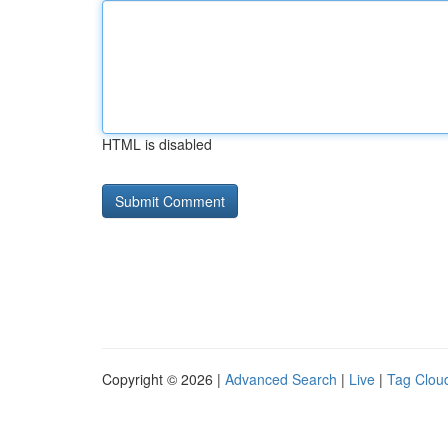
HTML is disabled
Copyright © 2026 |
Advanced Search
|
Live
|
Tag Clou