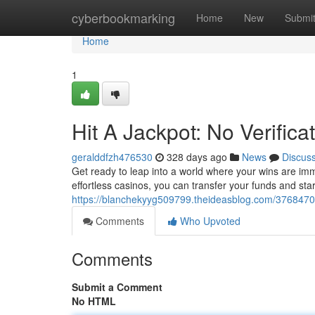
Home
cyberbookmarking
Home
New
Submi
Home
1
Hit A Jackpot: No Verific
geralddfzh476530
328 days ago
News
Discus
Get ready to leap into a world where your wins are imm
effortless casinos, you can transfer your funds and star
https://blanchekyyg509799.theideasblog.com/37684702/
Comments
Who Upvoted
Comments
Submit a Comment
No HTML