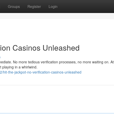
t
Groups
Register
Login
ation Casinos Unleashed
s
ediate. No more tedious verification processes, no more waiting on. At
t playing in a whirlwind.
hit-the-jackpot-no-verification-casinos-unleashed