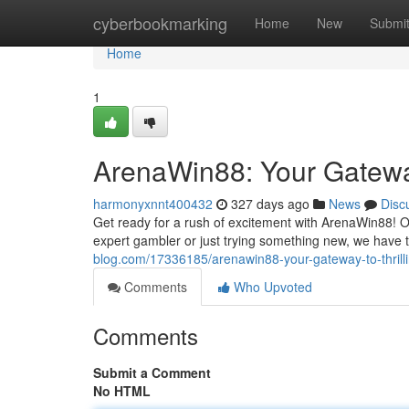
Home
cyberbookmarking
Home
New
Submi
Home
1
ArenaWin88: Your Gateway
harmonyxnnt400432
327 days ago
News
Disc
Get ready for a rush of excitement with ArenaWin88! Ou
expert gambler or just trying something new, we have t
blog.com/17336185/arenawin88-your-gateway-to-thrilli
Comments
Who Upvoted
Comments
Submit a Comment
No HTML