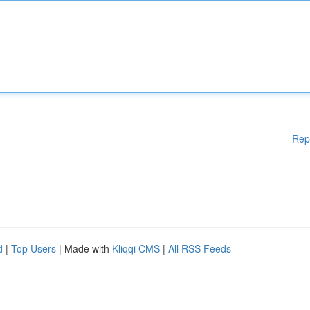
Rep
d
|
Top Users
| Made with
Kliqqi CMS
|
All RSS Feeds