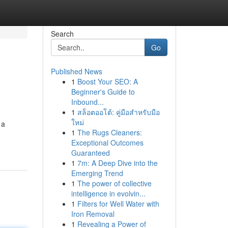
Search
Go
Published News
1
Boost Your SEO: A
Beginner's Guide to
Inbound...
1
สล็อตออโต้: คู่มือสำหรับมือ
ใหม่
 a
1
The Rugs Cleaners:
Exceptional Outcomes
Guaranteed
1
7m: A Deep Dive into the
Emerging Trend
1
The power of collective
intelligence in evolvin...
1
Filters for Well Water with
Iron Removal
1
Revealing a Power of