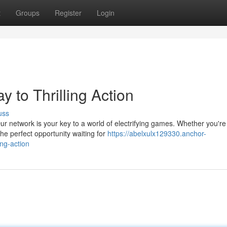
t
Groups
Register
Login
 to Thrilling Action
uss
r network is your key to a world of electrifying games. Whether you're
he perfect opportunity waiting for
https://abelxulx129330.anchor-
ng-action