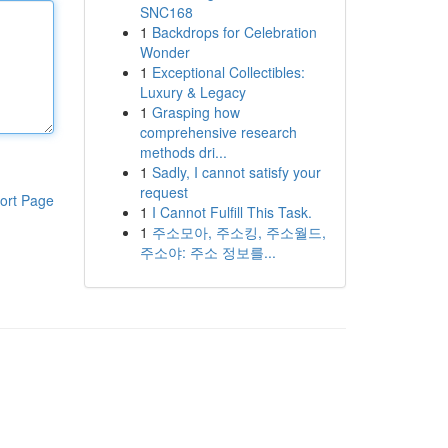
SNC168
1
Backdrops for Celebration
Wonder
1
Exceptional Collectibles:
Luxury & Legacy
1
Grasping how
comprehensive research
methods dri...
1
Sadly, I cannot satisfy your
request
ort Page
1
I Cannot Fulfill This Task.
1
주소모아, 주소킹, 주소월드,
주소야: 주소 정보를...