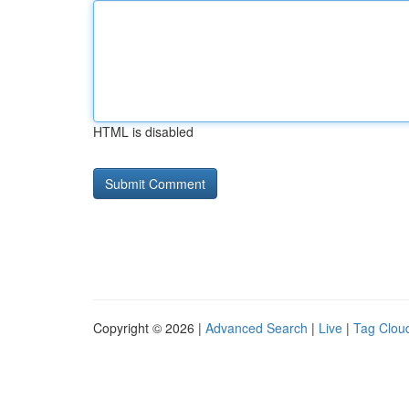
HTML is disabled
Copyright © 2026 |
Advanced Search
|
Live
|
Tag Clou