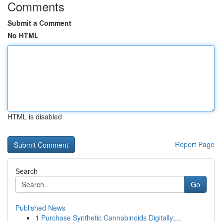
Comments
Submit a Comment
No HTML
HTML is disabled
Report Page
Search
Go
Published News
1
Purchase Synthetic Cannabinoids Digitally:...