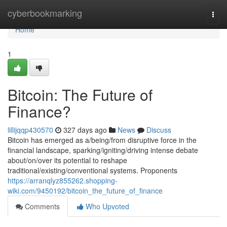
Home
cyberbookmarking
Togg
navi
Home
1
Bitcoin: The Future of
Finance?
lillijqqp430570
327 days ago
News
Discuss
Bitcoin has emerged as a/being/from disruptive force in the
financial landscape, sparking/igniting/driving intense debate
about/on/over its potential to reshape
traditional/existing/conventional systems. Proponents
https://arranqlyz855262.shopping-
wiki.com/9450192/bitcoin_the_future_of_finance
Comments
Who Upvoted