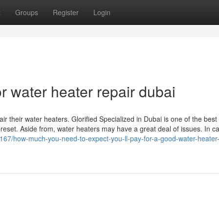
t
Groups
Register
Login
 water heater repair dubai
r their water heaters. Glorified Specialized in Dubai is one of the best
reset. Aside from, water heaters may have a great deal of issues. In c
167/how-much-you-need-to-expect-you-ll-pay-for-a-good-water-heater-