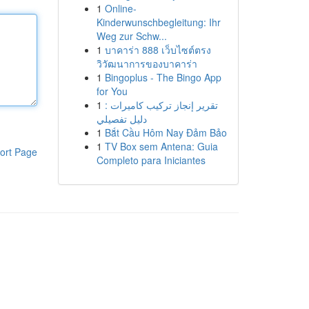
1
Online-
Kinderwunschbegleitung: Ihr
Weg zur Schw...
1
บาคาร่า 888 เว็บไซต์ตรง
วิวัฒนาการของบาคาร่า
1
Bingoplus - The Bingo App
for You
1
تقرير إنجاز تركيب كاميرات :
دليل تفصيلي
1
Bắt Cầu Hôm Nay Đảm Bảo
1
TV Box sem Antena: Guia
ort Page
Completo para Iniciantes