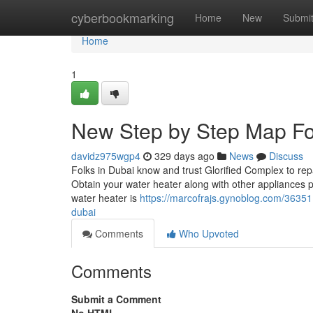
Home
cyberbookmarking
Home
New
Submi
Home
1
New Step by Step Map For
davidz975wgp4
329 days ago
News
Discuss
Folks in Dubai know and trust Glorified Complex to repai
Obtain your water heater along with other appliances p
water heater is
https://marcofrajs.gynoblog.com/36351
dubai
Comments
Who Upvoted
Comments
Submit a Comment