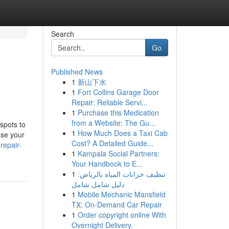
Search
Go
Published News
1
新山下水
1
Fort Collins Garage Door
Repair: Reliable Servi...
1
Purchase this Medication
from a Website: The Gu...
 spots to
1
How Much Does a Taxi Cab
ase your
Cost? A Detailed Guide...
repair-
1
Kampala Social Partners:
Your Handbook to E...
1
تنظيف خزانات المياه بالرياض:
دليل شامل شامل
1
Mobile Mechanic Mansfield
TX: On-Demand Car Repair
1
Order copyright online With
Overnight Delivery.