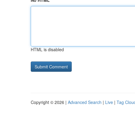
No HTML
HTML is disabled
Copyright © 2026 |
Advanced Search
|
Live
|
Tag Clou