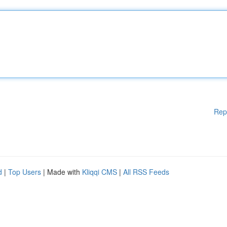
Rep
d
|
Top Users
| Made with
Kliqqi CMS
|
All RSS Feeds