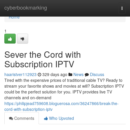
Home
cyberbookmarking
Togg
navi
Home
1
Sever the Cord with
Subscription IPTV
haaristver112923
329 days ago
News
Discuss
Tired with the expensive prices of traditional cable TV? Ready to
stream your favorite shows and movies at will? Subscription IPTV
could be the perfect solution for you. IPTV provides live TV
channels and on-demand
https://philipjead759608.bloguerosa.com/36247866/break-the-
cord-with-subscription-iptv
Comments
Who Upvoted