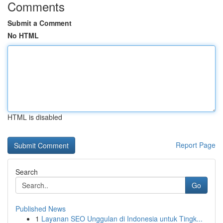
Comments
Submit a Comment
No HTML
HTML is disabled
Report Page
Search
Go
Published News
1
Layanan SEO Unggulan di Indonesia untuk Tingk...