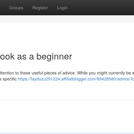
t
Groups
Register
Login
book as a beginner
ttention to these useful pieces of advice. While you might currently be w
is specific
https://fayduzu291224.affiliatblogger.com/89428580/advice-fo