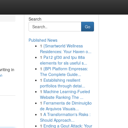
Search
Go
Published News
1
{Smartworld Wellness
Residences: Your Haven o...
1
Pa12 gf30 and tpu 88a
elements for sls useful s...
1
{BPI Platform Empresas:
riting in
The Complete Guide...
r-
1
Establishing resilient
portfolios through detai...
1
Machine Learning-Fueled
Website Ranking The ...
1
Ferramenta de Diminuição
de Arquivos Visuais...
1
A Transformation's Risks :
Should Approach...
1
Ending a Gout Attack: Your