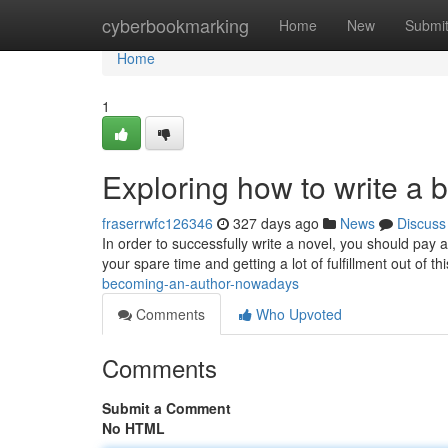
Home
cyberbookmarking
Home
New
Submi
Home
1
Exploring how to write a 
fraserrwfc126346
327 days ago
News
Discuss
In order to successfully write a novel, you should pay a
your spare time and getting a lot of fulfillment out of th
becoming-an-author-nowadays
Comments
Who Upvoted
Comments
Submit a Comment
No HTML