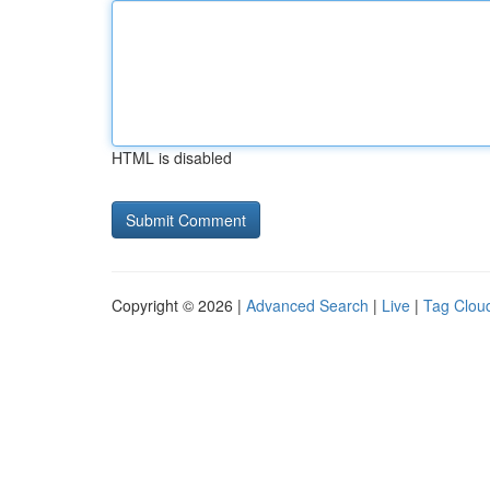
HTML is disabled
Copyright © 2026 |
Advanced Search
|
Live
|
Tag Clou