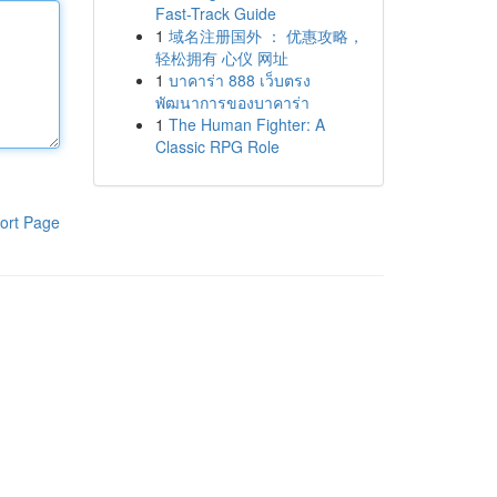
Fast-Track Guide
1
域名注册国外 ： 优惠攻略，
轻松拥有 心仪 网址
1
บาคาร่า 888 เว็บตรง
พัฒนาการของบาคาร่า
1
The Human Fighter: A
Classic RPG Role
ort Page