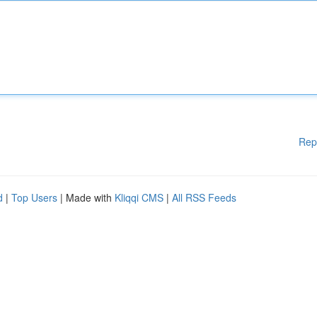
Rep
d
|
Top Users
| Made with
Kliqqi CMS
|
All RSS Feeds