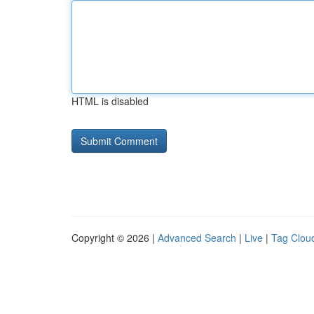
HTML is disabled
Copyright © 2026 |
Advanced Search
|
Live
|
Tag Clou