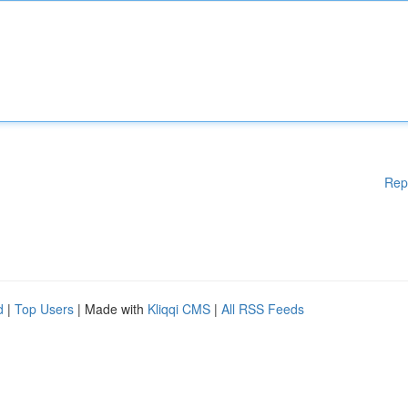
Rep
d
|
Top Users
| Made with
Kliqqi CMS
|
All RSS Feeds