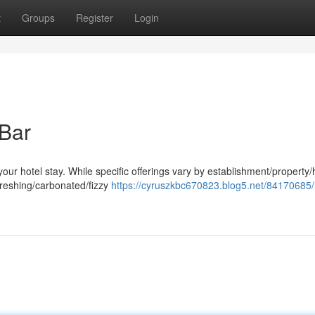
t
Groups
Register
Login
 Bar
ur hotel stay. While specific offerings vary by establishment/property/h
freshing/carbonated/fizzy
https://cyruszkbc670823.blog5.net/84170685/