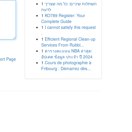
1
השתלות שיניים: כל מה שצריך
לדעת
1
KO789 Register: Your
Complete Guide
1
I cannot satisfy this request
.
1
Efficient Regional Clean-up
Services From Rubbi...
1
ตารางคะแนน NBA ล่าสุด:
อัปเดต ข้อมูล ประจำ ปี 2024
ort Page
1
Cours de photographie à
Fribourg : Démarrez dès...