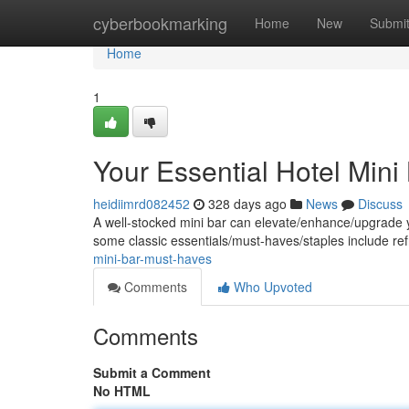
Home
cyberbookmarking
Home
New
Submi
Home
1
Your Essential Hotel Mini
heidiimrd082452
328 days ago
News
Discuss
A well-stocked mini bar can elevate/enhance/upgrade yo
some classic essentials/must-haves/staples include re
mini-bar-must-haves
Comments
Who Upvoted
Comments
Submit a Comment
No HTML