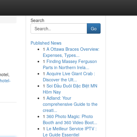
Search
Go
Published News
1
A Ottawa Braces Overview:
Expenses, Types...
1
Finding Massey Ferguson
Parts in Northern Irela...
1
Acquire Live Giant Crab :
otel,
Discover the Ult...
hotel-
1
Soi Đầu Đuôi Đặc Biệt MN
Hôm Nay
1
Adland: Your
comprehensive Guide to the
creati...
1
360 Photo Magic: Photo
Booth and 360 Video Boot...
1
Le Meilleur Service IPTV :
Le Guide Essentiel