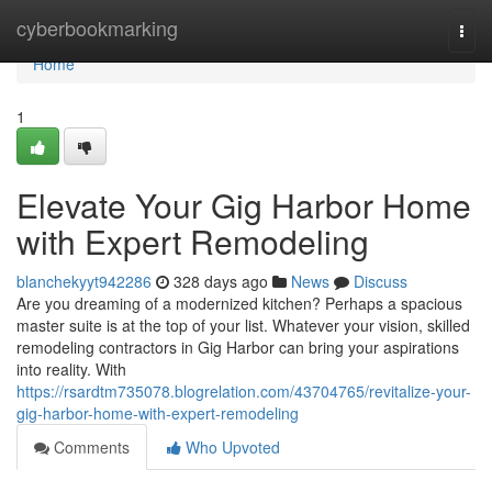
Home
cyberbookmarking
Togg
navi
Home
1
Elevate Your Gig Harbor Home
with Expert Remodeling
blanchekyyt942286
328 days ago
News
Discuss
Are you dreaming of a modernized kitchen? Perhaps a spacious
master suite is at the top of your list. Whatever your vision, skilled
remodeling contractors in Gig Harbor can bring your aspirations
into reality. With
https://rsardtm735078.blogrelation.com/43704765/revitalize-your-
gig-harbor-home-with-expert-remodeling
Comments
Who Upvoted