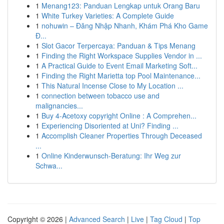
1
Menang123: Panduan Lengkap untuk Orang Baru
1
White Turkey Varieties: A Complete Guide
1
nohuwin – Đăng Nhập Nhanh, Khám Phá Kho Game
Đ...
1
Slot Gacor Terpercaya: Panduan & Tips Menang
1
Finding the Right Workspace Supplies Vendor in ...
1
A Practical Guide to Event Email Marketing Soft...
1
Finding the Right Marietta top Pool Maintenance...
1
This Natural Incense Close to My Location ...
1
connection between tobacco use and
malignancies...
1
Buy 4-Acetoxy copyright Online : A Comprehen...
1
Experiencing Disoriented at Uni? Finding ...
1
Accomplish Cleaner Properties Through Deceased
...
1
Online Kinderwunsch-Beratung: Ihr Weg zur
Schwa...
Copyright © 2026 |
Advanced Search
|
Live
|
Tag Cloud
|
Top