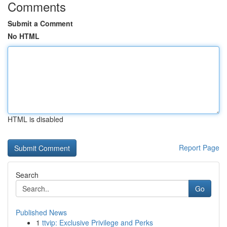
Comments
Submit a Comment
No HTML
HTML is disabled
Report Page
Search
Go
Published News
1
ttvip: Exclusive Privilege and Perks