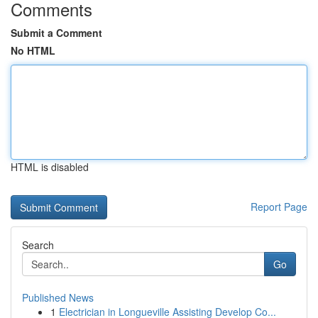
Comments
Submit a Comment
No HTML
HTML is disabled
Report Page
Search
Go
Published News
1
Electrician in Longueville Assisting Develop Co...