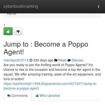
Home
cyberbookmarking
Togg
navi
Home
1
Jump to : Become a Poppo
Agent!
marcteyu815112
330 days ago
News
Discuss
Are you ready to join the thrilling world of Poppo Agents? It's
chance to rise to the occasion and become a top-tier agent in the
squad. We offer amazing training, state-of-the-art equipment, and
tons of action!
https://sachinmlvj211558.blogoscience.com/43774271/jump-to-
become-a-poppo-agent
Comments
Who Upvoted