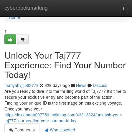
Home
cyberbookmarking
Togg
navi
Home
1
Unlock Your Taj777
Experience: Find Your Number
Today!
mariyahvjtj563779
329 days ago
News
Discuss
Are you ready to dive into the thrilling world of Taj777? It's time to
secure your exclusive entry and become part of the action.
Finding your unique ID is the first stage on this exciting voyage.
Once you have your
https://lexiebaoa297750.mdkblog.com/43313324/unleash-your-
taj777-journey-find-your-number-today
Comments
Who Upvoted