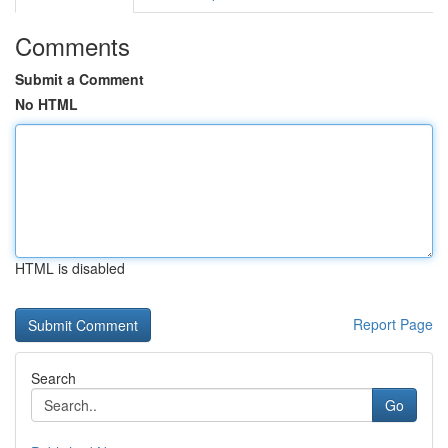
Comments
Submit a Comment
No HTML
HTML is disabled
Report Page
Search
Go