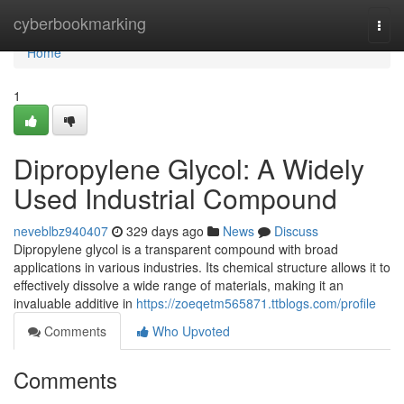
Home
cyberbookmarking
Togg
navi
Home
1
Dipropylene Glycol: A Widely
Used Industrial Compound
neveblbz940407
329 days ago
News
Discuss
Dipropylene glycol is a transparent compound with broad
applications in various industries. Its chemical structure allows it to
effectively dissolve a wide range of materials, making it an
invaluable additive in
https://zoeqetm565871.ttblogs.com/profile
Comments
Who Upvoted
Comments