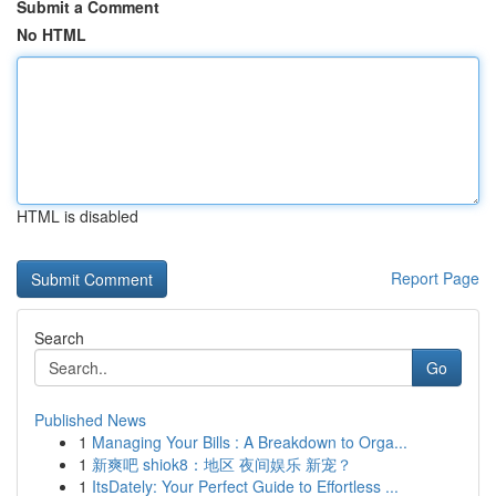
Submit a Comment
No HTML
HTML is disabled
Report Page
Search
Go
Published News
1
Managing Your Bills : A Breakdown to Orga...
1
新爽吧 shiok8：地区 夜间娱乐 新宠？
1
ItsDately: Your Perfect Guide to Effortless ...