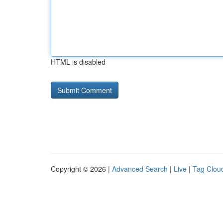
HTML is disabled
Copyright © 2026 |
Advanced Search
|
Live
|
Tag Clou