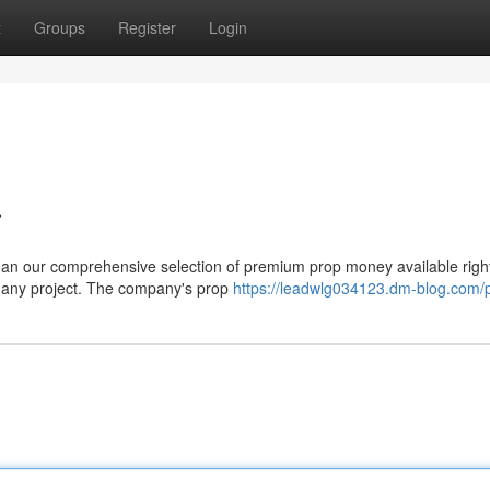
t
Groups
Register
Login
a
than our comprehensive selection of premium prop money available righ
h any project. The company's prop
https://leadwlg034123.dm-blog.com/p