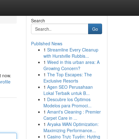
Search
Go
Published News
1
Streamline Every Cleanup
with Hurstville Rubbis...
1
Weed in this urban area: A
Growing Concern?
1
The Top Escapes: The
t now.
Exclusive Resorts
rofile
1
Agen SEO Perusahaan
Lokal Terbaik untuk B...
1
Descubre los Óptimos
Modelos para Promoci...
1
Amant's Cleaning : Premier
Carpet Care in ...
1
Aryaka WAN Optimization:
Maximizing Performance...
1
Casino Trực Tuyến: Hướng