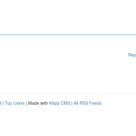
Rep
d
|
Top Users
| Made with
Kliqqi CMS
|
All RSS Feeds