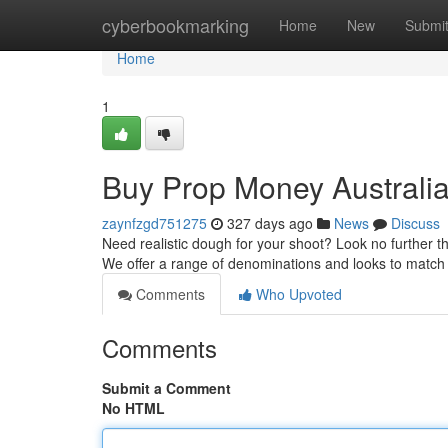
Home
cyberbookmarking
Home
New
Submi
Home
1
Buy Prop Money Australi
zaynfzgd751275
327 days ago
News
Discuss
Need realistic dough for your shoot? Look no further 
We offer a range of denominations and looks to matc
Comments
Who Upvoted
Comments
Submit a Comment
No HTML