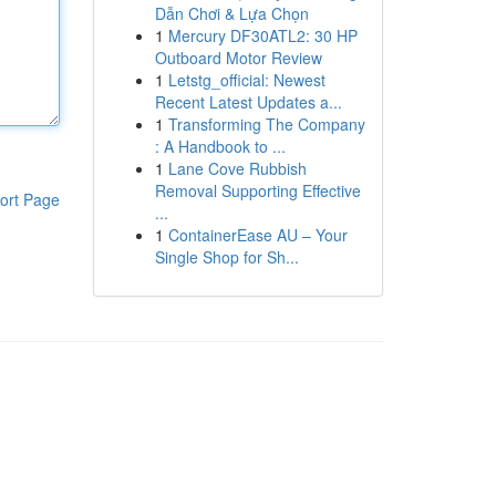
Dẫn Chơi & Lựa Chọn
1
Mercury DF30ATL2: 30 HP
Outboard Motor Review
1
Letstg_official: Newest
Recent Latest Updates a...
1
Transforming The Company
: A Handbook to ...
1
Lane Cove Rubbish
Removal Supporting Effective
ort Page
...
1
ContainerEase AU – Your
Single Shop for Sh...