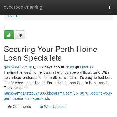
Home
cyberbookmarking
Togg
navi
Home
1
Securing Your Perth Home
Loan Specialists
qasimuoij377196
327 days ago
News
Discuss
Finding the ideal home loan in Perth can be a difficult task. With
so various lenders and alternatives available, it's easy to feel lost.
That's where a dedicated Perth Home Loan Specialist comes in.
They have the
https://amaanztcp024685.blogaritma.com/35480767/getting-your-
perth-home-loan-specialists
Comments
Who Upvoted