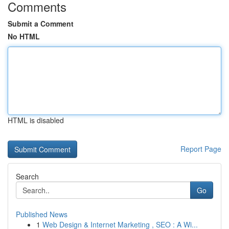
Comments
Submit a Comment
No HTML
HTML is disabled
Report Page
Search
Go
Published News
1
Web Design & Internet Marketing , SEO : A Wi...