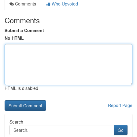
Comments
Who Upvoted
Comments
Submit a Comment
No HTML
HTML is disabled
Report Page
Search
Go