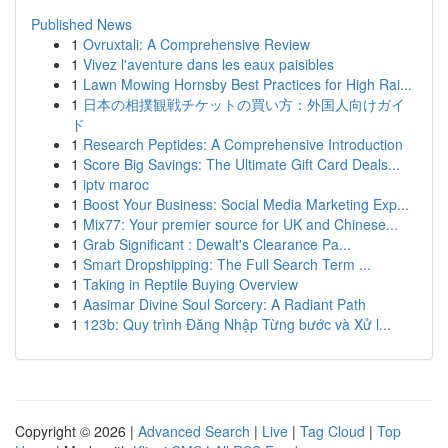
Published News
1
Ovruxtali: A Comprehensive Review
1
Vivez l'aventure dans les eaux paisibles
1
Lawn Mowing Hornsby Best Practices for High Rai...
1
日本の相撲観戦チケットの買い方：外国人向けガイ
ド
1
Research Peptides: A Comprehensive Introduction
1
Score Big Savings: The Ultimate Gift Card Deals...
1
iptv maroc
1
Boost Your Business: Social Media Marketing Exp...
1
Mix77: Your premier source for UK and Chinese...
1
Grab Significant : Dewalt's Clearance Pa...
1
Smart Dropshipping: The Full Search Term ...
1
Taking in Reptile Buying Overview
1
Aasimar Divine Soul Sorcery: A Radiant Path
1
123b: Quy trình Đăng Nhập Từng bước và Xử l...
Copyright © 2026 |
Advanced Search
|
Live
|
Tag Cloud
|
Top