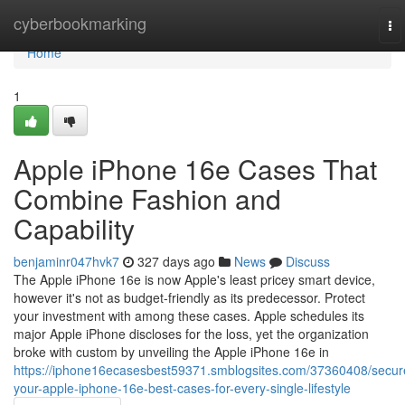
Home
cyberbookmarking
To
na
Home
1
Apple iPhone 16e Cases That
Combine Fashion and
Capability
benjaminr047hvk7
327 days ago
News
Discuss
The Apple iPhone 16e is now Apple's least pricey smart device,
however it's not as budget-friendly as its predecessor. Protect
your investment with among these cases. Apple schedules its
major Apple iPhone discloses for the loss, yet the organization
broke with custom by unveiling the Apple iPhone 16e in
https://iphone16ecasesbest59371.smblogsites.com/37360408/secur
your-apple-iphone-16e-best-cases-for-every-single-lifestyle