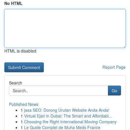
No HTML
HTML is disabled
Report Page
Search
Go
Published News
1
jasa SEO: Dorong Urutan Website Anda Anda!
1
Virtual Ejari in Dubai: The Smart and Affordabl...
1
Choosing the Right International Moving Company
1
Le Guide Complet de Muha Meds France