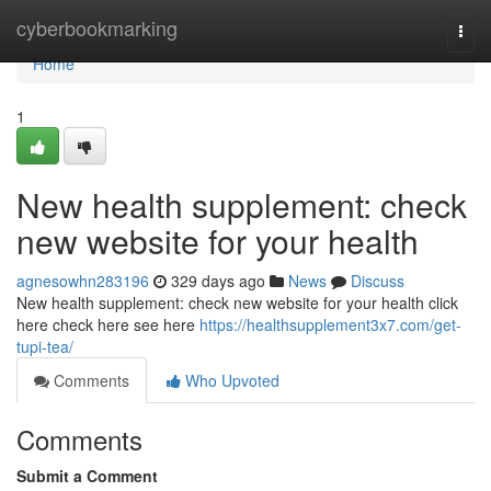
Home
cyberbookmarking
Togg
navi
Home
1
New health supplement: check
new website for your health
agnesowhn283196
329 days ago
News
Discuss
New health supplement: check new website for your health click
here check here see here
https://healthsupplement3x7.com/get-
tupi-tea/
Comments
Who Upvoted
Comments
Submit a Comment