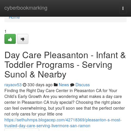
Home
cyberbookmarking
Togg
navi
Home
1
Day Care Pleasanton - Infant &
Toddler Programs - Serving
Sunol & Nearby
rayaov53
330 days ago
News
Discuss
Finding the Right Day Care Center in Pleasanton CA for Your
Child’s Early Growth Are you wondering what makes a day care
center in Pleasanton CA truly special? Choosing the right place
can feel overwhelming, but you'll soon see that the perfect center
not only cares for your little one
https://sethuhmps.blogacep.com/42718369/pleasanton-s-most-
trusted-day-care-serving-livermore-san-ramon