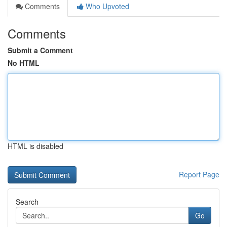
Comments
Who Upvoted
Comments
Submit a Comment
No HTML
HTML is disabled
Report Page
Search
Go