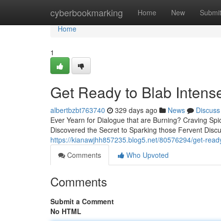
Home
cyberbookmarking
Home
New
Submi
Home
1
Get Ready to Blab Inten
albertbzbt763740
329 days ago
News
Discuss
Ever Yearn for Dialogue that are Burning? Craving Sp
Discovered the Secret to Sparking those Fervent Dis
https://kianawjhh857235.blog5.net/80576294/get-read
Comments
Who Upvoted
Comments
Submit a Comment
No HTML