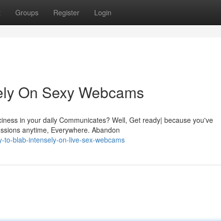
t
Groups
Register
Login
sely On Sexy Webcams
iciness in your daily Communicates? Well, Get ready| because you've
cussions anytime, Everywhere. Abandon
y-to-blab-intensely-on-live-sex-webcams