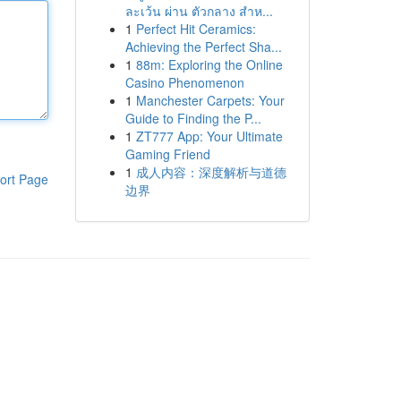
ละเว้น ผ่าน ตัวกลาง สำห...
1
Perfect Hit Ceramics:
Achieving the Perfect Sha...
1
88m: Exploring the Online
Casino Phenomenon
1
Manchester Carpets: Your
Guide to Finding the P...
1
ZT777 App: Your Ultimate
Gaming Friend
1
成人内容：深度解析与道德
ort Page
边界