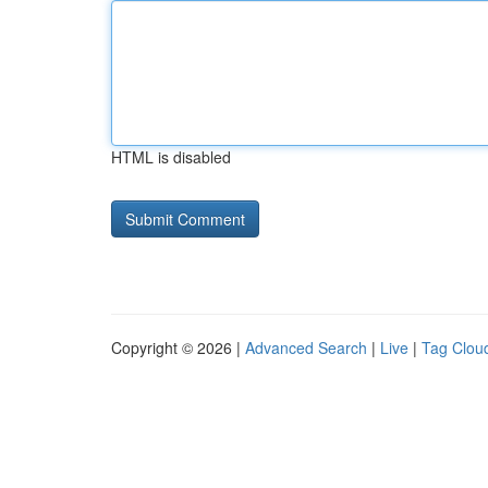
HTML is disabled
Copyright © 2026 |
Advanced Search
|
Live
|
Tag Clou