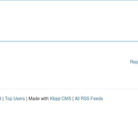
Rep
d
|
Top Users
| Made with
Kliqqi CMS
|
All RSS Feeds