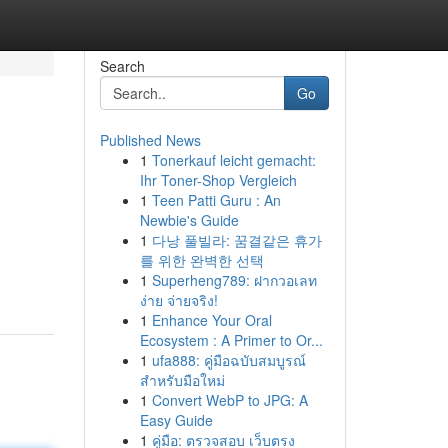
Search
Go
Published News
1
Tonerkauf leicht gemacht:
Ihr Toner-Shop Vergleich
1
Teen Patti Guru : An
Newbie's Guide
1
다낭 풀빌라: 꿈결같은 휴가
를 위한 완벽한 선택
1
Superheng789: ฝากวอเลท
ง่าย จ่ายจริง!
1
Enhance Your Oral
Ecosystem : A Primer to Or...
1
ufa888: คู่มือฉบับสมบูรณ์
สำหรับมือใหม่
1
Convert WebP to JPG: A
Easy Guide
1
คู่มือ: ตรวจสอบ เว็บตรง