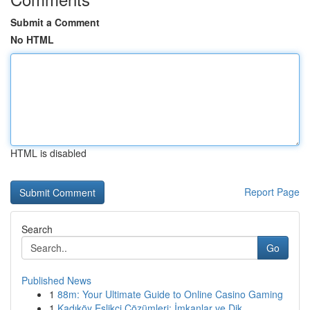
Submit a Comment
No HTML
HTML is disabled
Report Page
Search
Go
Published News
1
88m: Your Ultimate Guide to Online Casino Gaming
1
Kadıköy Eşlikçi Çözümleri: İmkanlar ve Dik...