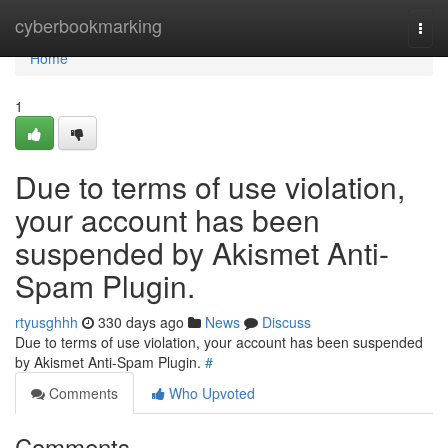
Home
cyberbookmarking
Togg
navi
Home
1
Due to terms of use violation,
your account has been
suspended by Akismet Anti-
Spam Plugin.
rtyusghhh
330 days ago
News
Discuss
Due to terms of use violation, your account has been suspended
by Akismet Anti-Spam Plugin.
#
Comments
Who Upvoted
Comments